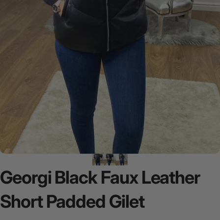
Georgi
Black
Faux
Leather
Short
Padded
Gilet