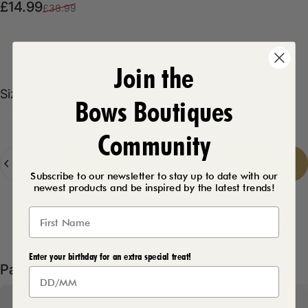
Sale price
Regular price
£14.99
£38.99
Product Description
Join the
Size
Size:
8
Bows Boutiques
8
10
12
14
16
Community
Quantity
Add to cart
-
£14.99
Subscribe to our newsletter to stay up to date with our
newest products and be inspired by the latest trends!
Delivery Details
Enter your birthday for an extra special treat!
Pairs well with