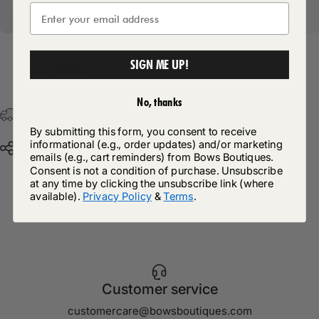
SIGN ME UP!
Return Policy
No, thanks
Free Postage & Packaging On All Orders Over £75
By submitting this form, you consent to receive
informational (e.g., order updates) and/or marketing
Share
emails (e.g., cart reminders) from Bows Boutiques.
Consent is not a condition of purchase. Unsubscribe
at any time by clicking the unsubscribe link (where
available).
Privacy Policy
&
Terms
.
Customer service
customercare@bowsboutiques.com