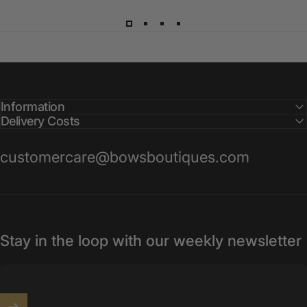
Information
Delivery Costs
customercare@bowsboutiques.com
Stay in the loop with our weekly newsletter