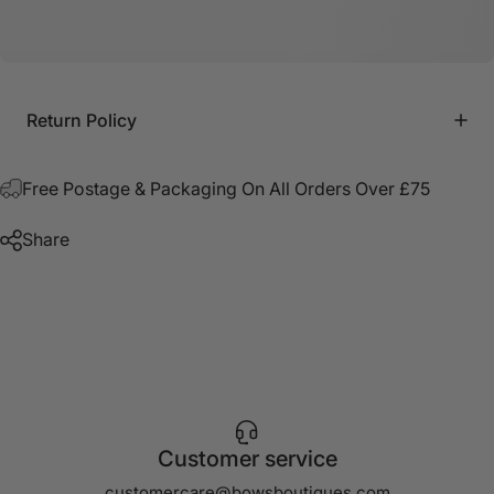
Return Policy
Free Postage & Packaging On All Orders Over £75
Share
Customer service
customercare@bowsboutiques.com