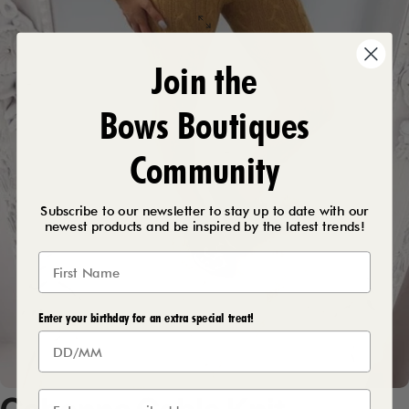
Join the
Bows Boutiques
Community
Subscribe to our newsletter to stay up to date with our
newest products and be inspired by the latest trends!
Enter your birthday for an extra special treat!