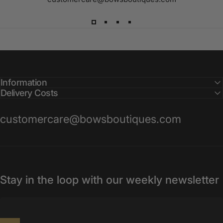
Information
Delivery Costs
customercare@bowsboutiques.com
Stay in the loop with our weekly newsletter