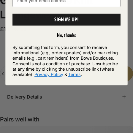
Gabanna
Cable
Knit
Loungewear
Set
SIGN ME UP!
Sale price
Regular price
£14.99
£34.99
No, thanks
By submitting this form, you consent to receive
Product Description
informational (e.g., order updates) and/or marketing
emails (e.g., cart reminders) from Bows Boutiques.
Consent is not a condition of purchase. Unsubscribe
at any time by clicking the unsubscribe link (where
Quantity
Add to cart
-
£14.99
available).
Privacy Policy
&
Terms
.
Delivery Details
Pairs well with