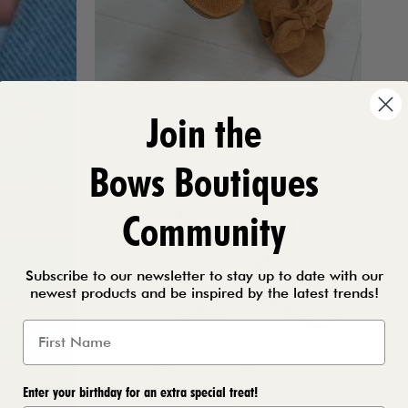
Join the
Bows Boutiques
Community
Subscribe to our newsletter to stay up to date with our
newest products and be inspired by the latest trends!
Enter your birthday for an extra special treat!