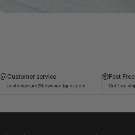
Customer service
Fast Free
customercare@bowsboutiques.com
Get free sh