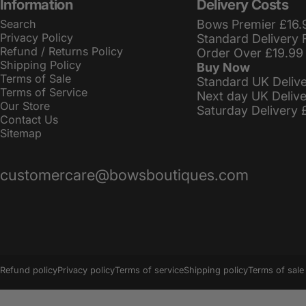
Information
Delivery Costs
Search
Bows Premier £16.
Privacy Policy
Standard Delivery 
Refund / Returns Policy
Order Over £19.99
Shipping Policy
Buy Now
Terms of Sale
Standard UK Deliv
Terms of Service
Next day UK Deliv
Our Store
Saturday Delivery 
Contact Us
Sitemap
customercare@bowsboutiques.com
© 2026 BowsBoutiques.
Powered by Shopify
Refund policy
Privacy policy
Terms of service
Shipping policy
Terms of sale