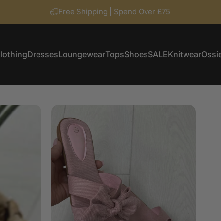
Free Shipping | Spend Over £75
lothing
Dresses
Loungewear
Tops
Shoes
SALE
Knitwear
Ossie
Clothing
Dresses
Loungewear
Tops
Shoes
SALE
Knitwear
Ossi