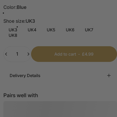
Color
Color:
Blue
Blue
Leopard
Camel
Pink
Cream
Shoe size
Shoe size:
UK3
UK3
UK4
UK5
UK6
UK7
UK8
Quantity
Add to cart
-
£4.99
Delivery Details
Pairs well with