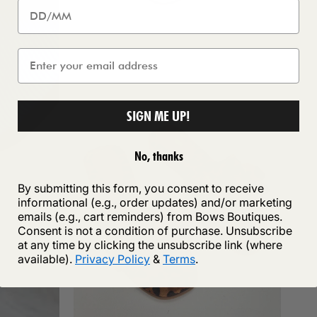
SIGN ME UP!
No, thanks
By submitting this form, you consent to receive
informational (e.g., order updates) and/or marketing
emails (e.g., cart reminders) from Bows Boutiques.
Consent is not a condition of purchase. Unsubscribe
at any time by clicking the unsubscribe link (where
available).
Privacy Policy
&
Terms
.