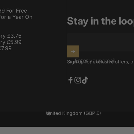
99 For Free
For a Year On
Stay in the lo
ery £3.75
ery £5.99
£7.99
Enter your email
Sign up for exclusive offers, o
Facebook
Instagram
TikTok
United Kingdom (GBP £)
Country/region