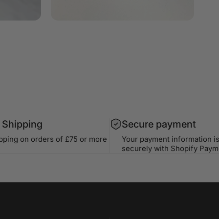
 Shipping
Secure payment
ipping on orders of £75 or more
Your payment information i
securely with Shopify Paym