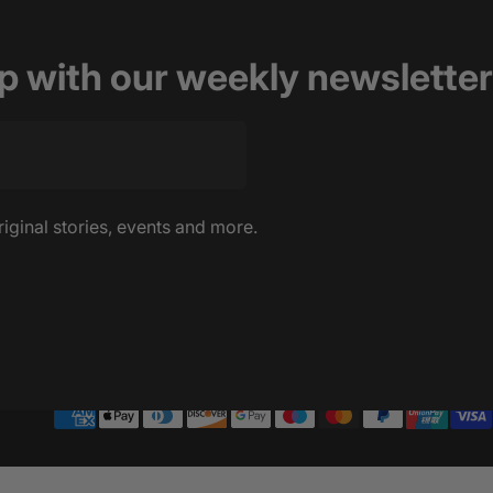
op with our weekly newsletter
riginal stories, events and more.