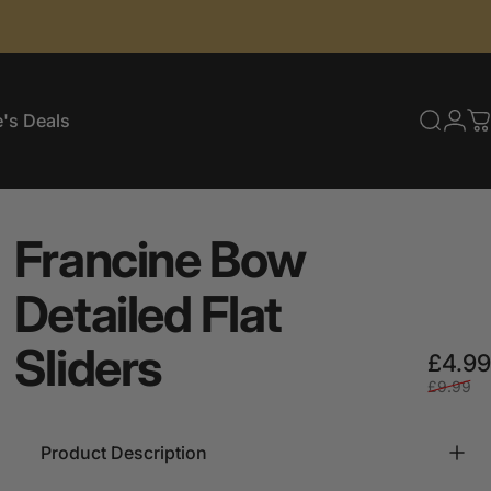
's Deals
Searc
Log
C
e's Deals
Francine
Bow
Detailed
Flat
Sliders
£4.99
£9.99
Product Description