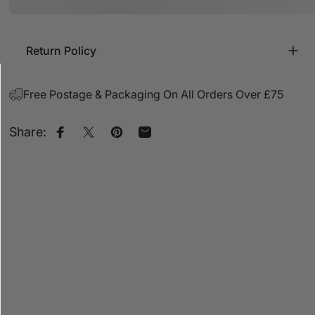
Return Policy
Free Postage & Packaging On All Orders Over £75
Share:
Share on Facebook
Share on X
Pin on Pinterest
Share by Email