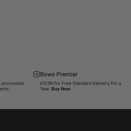
Bows Premier
s processed
£11.99 For Free Standard Delivery For a
ents
Year.
Buy Now