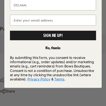
Delivery Details
Pairs well with
SIGN ME UP!
No, thanks
By submitting this form, you consent to receive
informational (e.g., order updates) and/or marketing
Return Policy
emails (e.g., cart reminders) from Bows Boutiques.
Consent is not a condition of purchase. Unsubscribe
at any time by clicking the unsubscribe link (where
available).
Privacy Policy
&
Terms
.
Free Postage & Packaging On All Orders Over £75
Share