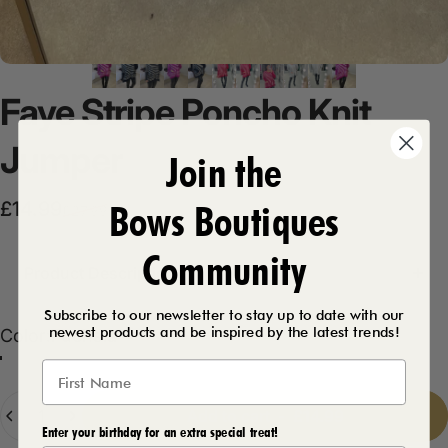
Faye
Stripe
Poncho
Knit
Jumper
Join the
Bows Boutiques
Sale price
Regular price
£14.99
£27.99
Community
Product Description
Subscribe to our newsletter to stay up to date with our
newest products and be inspired by the latest trends!
Color
Color:
Fuchsia
Black
Fuchsia
Red
Grey
Quantity
Add to cart
-
£14.99
Enter your birthday for an extra special treat!