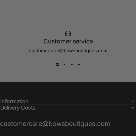
Customer service
customercare@bowsboutiques.com
Information
Delivery Costs
customercare@bowsboutiques.com