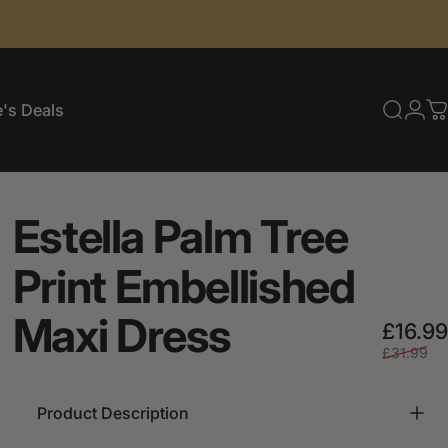
's Deals
Searc
Log
C
e's Deals
Estella
Palm
Tree
Print
Embellished
Maxi
Dress
£16.99
£31.99
Product Description