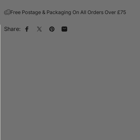
Free Postage & Packaging On All Orders Over £75
Share:
Share on Facebook
Share on X
Pin on Pinterest
Share by Email