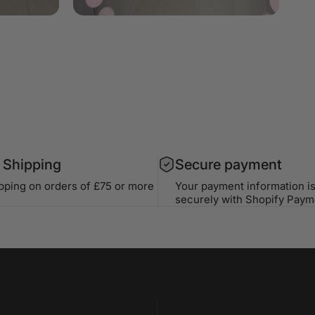
 Shipping
Secure payment
ipping on orders of £75 or more
Your payment information i
securely with Shopify Paym