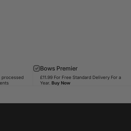
Bows Premier
s processed
£11.99 For Free Standard Delivery For a
ents
Year.
Buy Now