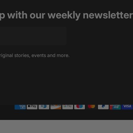
op with our weekly newsletter
riginal stories, events and more.