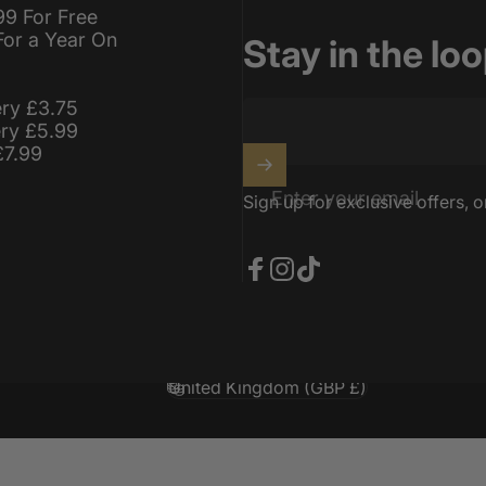
99 For Free
For a Year On
Stay in the lo
ery £3.75
ery £5.99
£7.99
Enter your email
Sign up for exclusive offers, o
Facebook
Instagram
TikTok
United Kingdom (GBP £)
Country/region