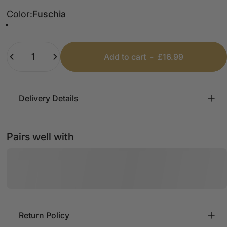
Color
Color:
Fuschia
Royal Blue
Fuschia
Turquoise
Quantity
Add to cart
-
£16.99
Delivery Details
Pairs well with
Return Policy