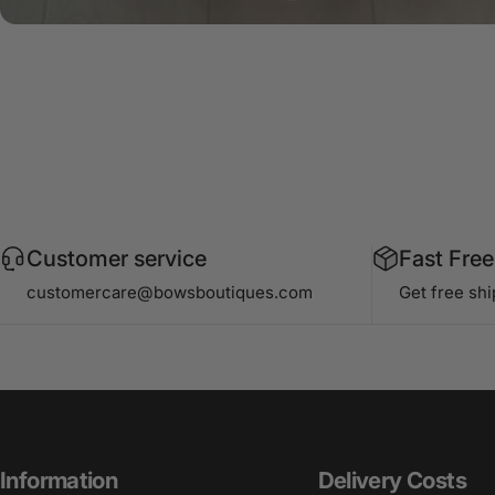
Customer service
Fast Free
customercare@bowsboutiques.com
Get free sh
Information
Delivery Costs