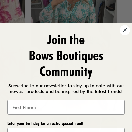
Join the
Bows Boutiques
Community
Subscribe to our newsletter to stay up to date with our
newest products and be inspired by the latest trends!
Enter your birthday for an extra special treat!