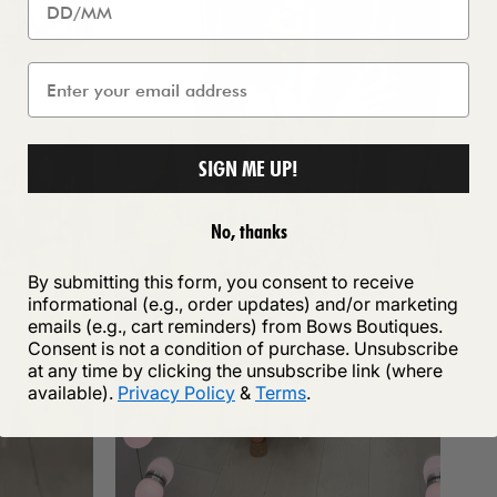
SIGN ME UP!
No, thanks
By submitting this form, you consent to receive
informational (e.g., order updates) and/or marketing
emails (e.g., cart reminders) from Bows Boutiques.
Consent is not a condition of purchase. Unsubscribe
at any time by clicking the unsubscribe link (where
available).
Privacy Policy
&
Terms
.