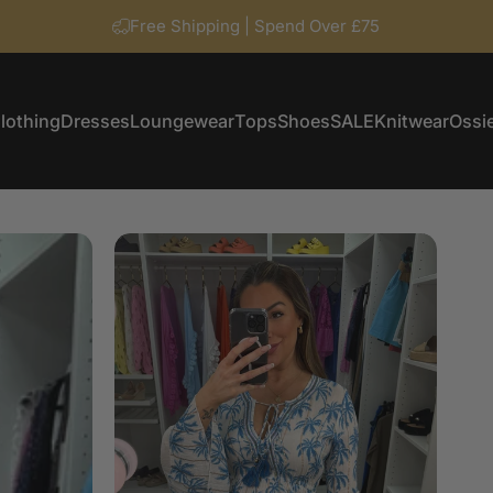
Free Shipping | Spend Over £75
lothing
Dresses
Loungewear
Tops
Shoes
SALE
Knitwear
Ossie
Clothing
Dresses
Loungewear
Tops
Shoes
SALE
Knitwear
Ossi