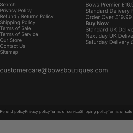
Search
Bows Premier £16.
Privacy Policy
Standard Delivery 
Refund / Returns Policy
Order Over £19.99
Shipping Policy
Buy Now
Terms of Sale
Standard UK Deliv
Terms of Service
Next day UK Deliv
Our Store
Saturday Delivery 
Contact Us
Sitemap
customercare@bowsboutiques.com
© 2026 BowsBoutiques.
Powered by Shopify
Refund policy
Privacy policy
Terms of service
Shipping policy
Terms of sale