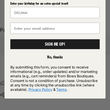
Enter your birthday for an extra special treat!
Delivery Details
Pairs well with
SIGN ME UP!
No, thanks
By submitting this form, you consent to receive
Return Policy
informational (e.g., order updates) and/or marketing
emails (e.g., cart reminders) from Bows Boutiques.
Consent is not a condition of purchase. Unsubscribe
Free Postage & Packaging On All Orders Over £75
at any time by clicking the unsubscribe link (where
available).
Privacy Policy
&
Terms
.
Share