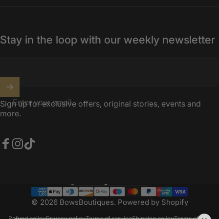
Stay in the loop with our weekly newsletter
Enter your email
Sign up for exclusive offers, original stories, events and
more.
Facebook
Instagram
TikTok
United Kingdom (GBP £)
Country/region
© 2026 BowsBoutiques.
Powered by Shopify
Refund policy
Privacy policy
Terms of service
Shipping policy
Terms of sale