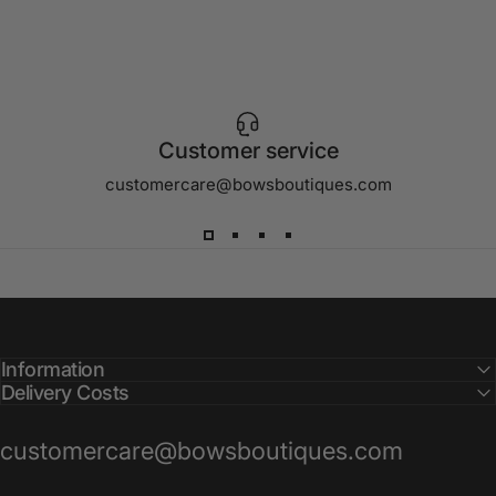
Customer service
customercare@bowsboutiques.com
Information
Delivery Costs
customercare@bowsboutiques.com