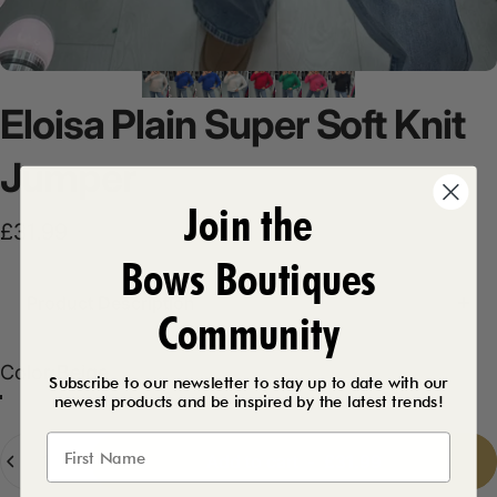
Eloisa
Plain
Super
Soft
Knit
Jumper
Join the
£31.99
Bows Boutiques
Product Description
Community
Color
Color:
Beige
Subscribe to our newsletter to stay up to date with our
newest products and be inspired by the latest trends!
Royal Blue
Raspberry
Beige
Black
Green
Bubblegum Pink
Cream
Quantity
Add to cart
-
£31.99