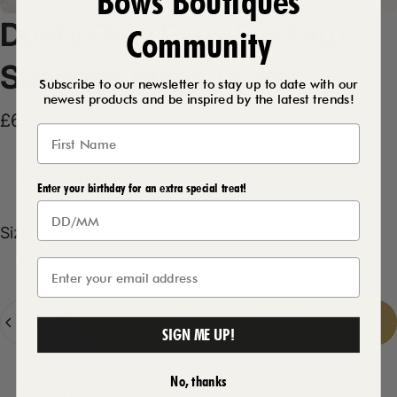
Bows Boutiques
Dusty
Grey
Faux
Fur
Faux
Community
Suedette
Biker
Jacket
Subscribe to our newsletter to stay up to date with our
newest products and be inspired by the latest trends!
£69.99
Product Description
Enter your birthday for an extra special treat!
Size
Size:
8
8
10
12
14
Quantity
Add to cart
-
£69.99
SIGN ME UP!
No, thanks
Delivery Details