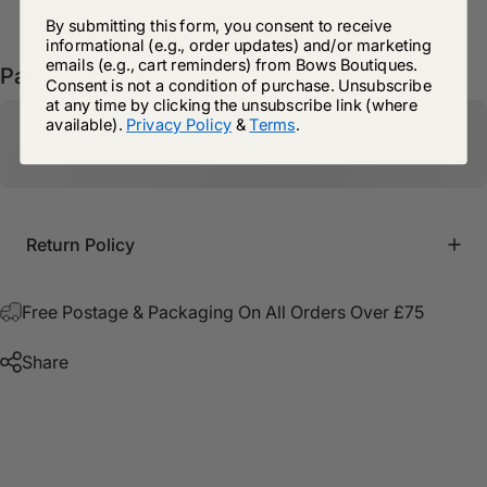
By submitting this form, you consent to receive
informational (e.g., order updates) and/or marketing
emails (e.g., cart reminders) from Bows Boutiques.
Pairs well with
Consent is not a condition of purchase. Unsubscribe
at any time by clicking the unsubscribe link (where
available).
Privacy Policy
&
Terms
.
Return Policy
Free Postage & Packaging On All Orders Over £75
Share