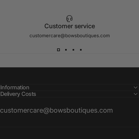
Customer service
customercare@bowsboutiques.com
Information
Delivery Costs
customercare@bowsboutiques.com