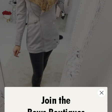
Join the