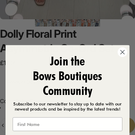
Dolly
Floral
Print
Asymmetric
Co-Ord
Set
Join the
Sale price
Regular price
£17.99
£27.99
Bows Boutiques
Product Description
Community
Color
Color:
Baby Blue
Subscribe to our newsletter to stay up to date with our
newest products and be inspired by the latest trends!
Chocolate
Mocha
Navy
Baby Blue
Orange
Quantity
Add to cart
-
£17.99