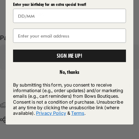
Enter your birthday for an extra special treat!
Delivery Details
Pairs well with
SIGN ME UP!
No, thanks
By submitting this form, you consent to receive
Return Policy
informational (e.g., order updates) and/or marketing
emails (e.g., cart reminders) from Bows Boutiques.
Consent is not a condition of purchase. Unsubscribe
Free Postage & Packaging On All Orders Over £75
at any time by clicking the unsubscribe link (where
available).
Privacy Policy
&
Terms
.
Share