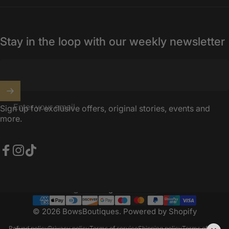
Stay in the loop with our weekly newsletter
Enter your email
Sign up for exclusive offers, original stories, events and
more.
Facebook
Instagram
TikTok
United Kingdom (GBP £)
Country/region
© 2026 BowsBoutiques.
Powered by Shopify
Refund policy
Privacy policy
Terms of service
Shipping policy
Terms of sale