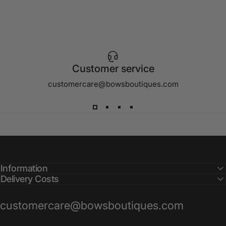
Customer service
customercare@bowsboutiques.com
Information
Delivery Costs
customercare@bowsboutiques.com