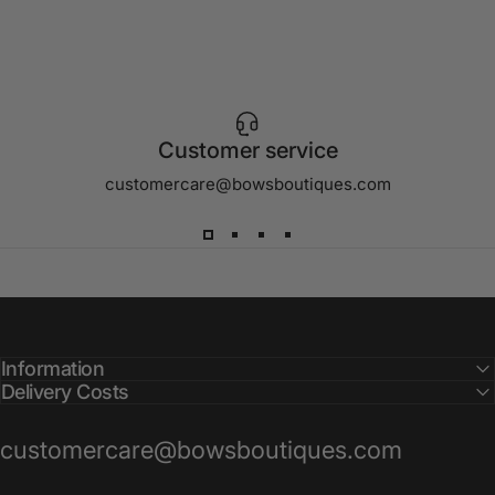
Customer service
customercare@bowsboutiques.com
Information
Delivery Costs
customercare@bowsboutiques.com