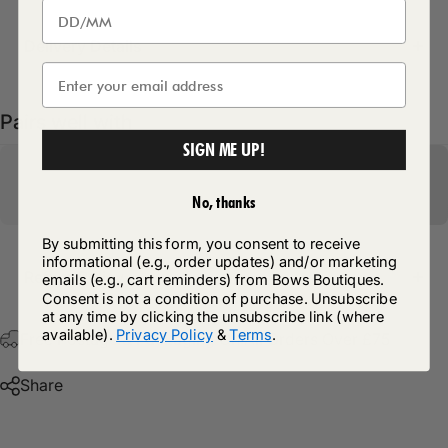
Delivery Details
Pairs well with
SIGN ME UP!
No, thanks
By submitting this form, you consent to receive
informational (e.g., order updates) and/or marketing
Return Policy
emails (e.g., cart reminders) from Bows Boutiques.
Consent is not a condition of purchase. Unsubscribe
at any time by clicking the unsubscribe link (where
available).
Privacy Policy
&
Terms
.
Free Postage & Packaging On All Orders Over £75
Share