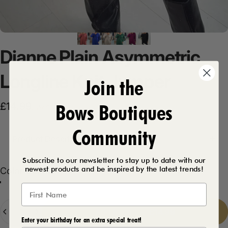
Dianne
Plain
Asymmetric
Longline
Knit
Jumper
Join the
Bows Boutiques
Sale price
Regular price
£14.99
£27.99
Community
Product Description
Subscribe to our newsletter to stay up to date with our
newest products and be inspired by the latest trends!
Color
Color:
Salmon
Salmon
Royal Blue
Forest Green
Plum
Black
Beige
Quantity
Add to cart
-
£14.99
Enter your birthday for an extra special treat!