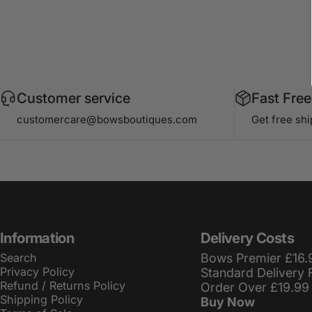
Customer service
Fast Free
customercare@bowsboutiques.com
Get free sh
Information
Delivery Costs
Search
Bows Premier £16.
Privacy Policy
Standard Delivery 
Refund / Returns Policy
Order Over £19.99
Shipping Policy
Buy Now