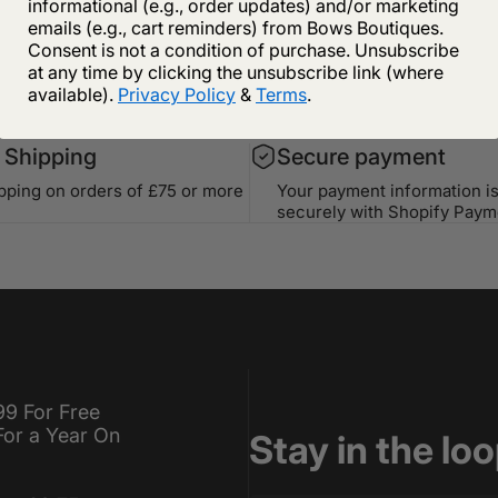
informational (e.g., order updates) and/or marketing
emails (e.g., cart reminders) from Bows Boutiques.
Consent is not a condition of purchase. Unsubscribe
at any time by clicking the unsubscribe link (where
available).
Privacy Policy
&
Terms
.
 Shipping
Secure payment
ipping on orders of £75 or more
Your payment information i
securely with Shopify Paym
99 For Free
For a Year On
Stay in the lo