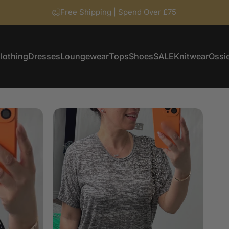
Free Shipping | Spend Over £75
lothing
Dresses
Loungewear
Tops
Shoes
SALE
Knitwear
Ossie
Clothing
Dresses
Loungewear
Tops
Shoes
SALE
Knitwear
Ossi