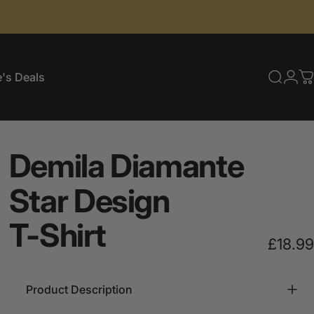
's Deals
Searc
Log
C
e's Deals
Demila
Diamante
Star
Design
T-Shirt
£18.99
Product Description