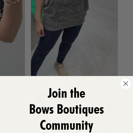
Join the
Bows Boutiques
Community