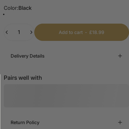
Color
Color:
Black
Black
White
Marl Grey
Quantity
Add to cart
-
£18.99
Delivery Details
Pairs well with
Return Policy