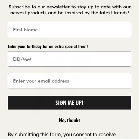
Subscribe to our newsletter to stay up to date with our
newest products and be inspired by the latest trends!
Enter your birthday for an extra special treat!
SIGN ME UP!
No, thanks
By submitting this form, you consent to receive