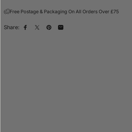
Free Postage & Packaging On All Orders Over £75
Share:
Share on Facebook
Share on X
Pin on Pinterest
Share by Email