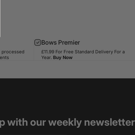
Bows Premier
s processed
£11.99 For Free Standard Delivery For a
ents
Year.
Buy Now
op with our weekly newsletter