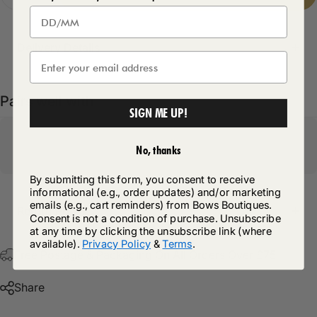
Delivery Details
Pairs well with
SIGN ME UP!
No, thanks
By submitting this form, you consent to receive
informational (e.g., order updates) and/or marketing
emails (e.g., cart reminders) from Bows Boutiques.
Return Policy
Consent is not a condition of purchase. Unsubscribe
at any time by clicking the unsubscribe link (where
available).
Privacy Policy
&
Terms
.
Free Postage & Packaging On All Orders Over £75
Share