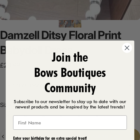
Damzell
Ditsy
Floral
Print
Babydoll
Dress
Join the
£24.99
Bows Boutiques
Community
Product Description
Subscribe to our newsletter to stay up to date with our
Size
Size:
8
newest products and be inspired by the latest trends!
8
10
12
14
16
18
Quantity
Add to cart
-
£24.99
Enter your birthday for an extra special treat!