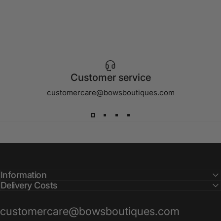
Customer service
customercare@bowsboutiques.com
Information
Delivery Costs
customercare@bowsboutiques.com