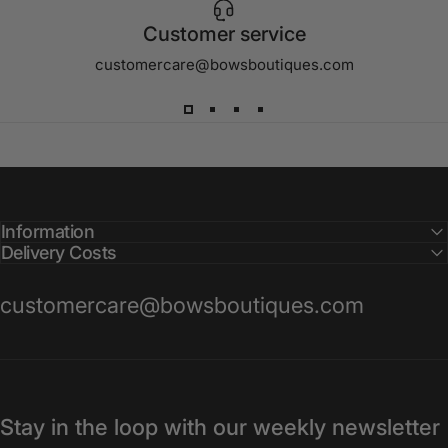
Customer service
customercare@bowsboutiques.com
Information
Delivery Costs
customercare@bowsboutiques.com
Stay in the loop with our weekly newsletter