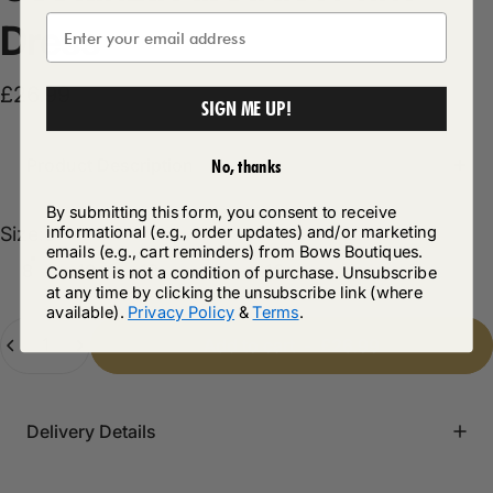
Dress
£26.99
SIGN ME UP!
Product Description
No, thanks
By submitting this form, you consent to receive
Size
informational (e.g., order updates) and/or marketing
Size:
8
emails (e.g., cart reminders) from Bows Boutiques.
8
10
12
14
16
Consent is not a condition of purchase. Unsubscribe
at any time by clicking the unsubscribe link (where
available).
Privacy Policy
&
Terms
.
Quantity
Add to cart
-
£26.99
Delivery Details