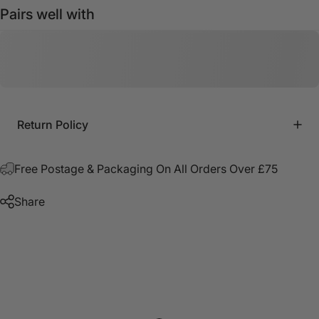
Pairs well with
Return Policy
Free Postage & Packaging On All Orders Over £75
Share