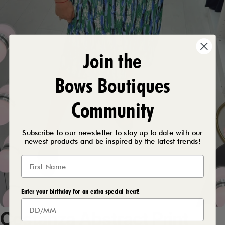
Join the
Bows Boutiques
Community
Subscribe to our newsletter to stay up to date with our
newest products and be inspired by the latest trends!
Enter your birthday for an extra special treat!
Costanza
Abstract
Print