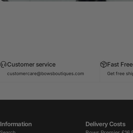
Customer service
Fast Free
customercare@bowsboutiques.com
Get free sh
Information
Delivery Costs
Search
Bows Premier £16.