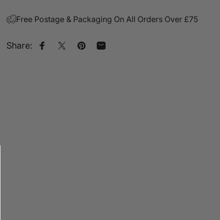
Free Postage & Packaging On All Orders Over £75
Share:
Share on Facebook
Share on X
Pin on Pinterest
Share by Email