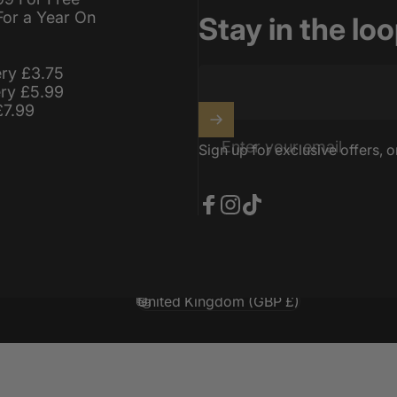
For a Year On
Stay in the lo
ery £3.75
ery £5.99
£7.99
Enter your email
Sign up for exclusive offers, o
Facebook
Instagram
TikTok
United Kingdom (GBP £)
Country/region