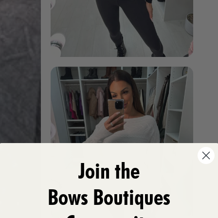
Join the
Bows Boutiques