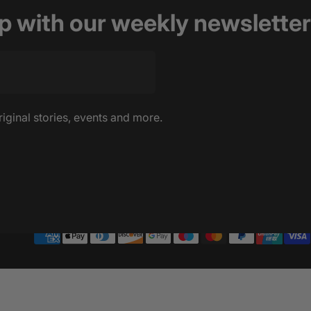
op with our weekly newsletter
riginal stories, events and more.