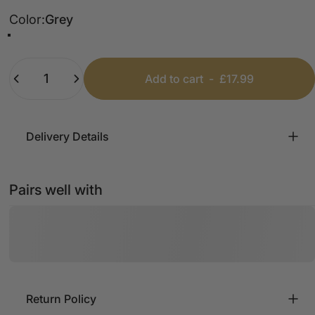
Color
Color:
Grey
Grey
Forest Green
Black
Bubblegum Pink
Tan
White
Quantity
Add to cart
-
£17.99
Delivery Details
Pairs well with
Return Policy