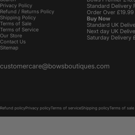
Privacy Policy
Standard Delivery 
Refund / Returns Policy
Order Over £19.99
Shipping Policy
Buy Now
Terms of Sale
Standard UK Deliv
Terms of Service
Next day UK Deliv
Our Store
Saturday Delivery 
Contact Us
Sitemap
customercare@bowsboutiques.com
© 2026 BowsBoutiques.
Powered by Shopify
Refund policy
Privacy policy
Terms of service
Shipping policy
Terms of sale