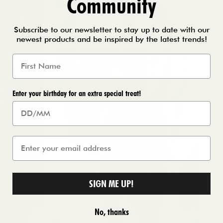
Community
Subscribe to our newsletter to stay up to date with our
newest products and be inspired by the latest trends!
Enter your birthday for an extra special treat!
SIGN ME UP!
No, thanks