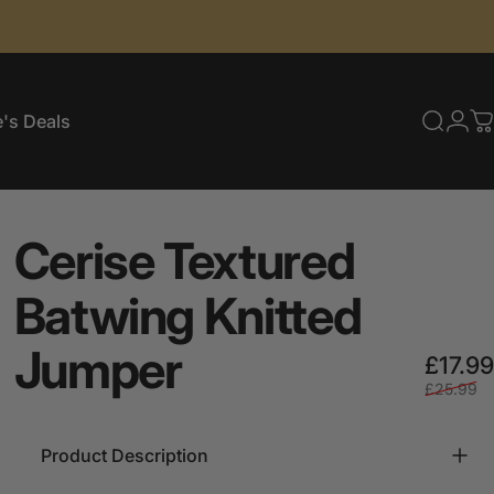
's Deals
Searc
Log
C
e's Deals
Cerise
Textured
Batwing
Knitted
Jumper
£17.99
£25.99
Product Description