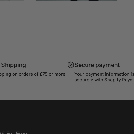
 Shipping
Secure payment
ipping on orders of £75 or more
Your payment information i
securely with Shopify Paym
99 For Free