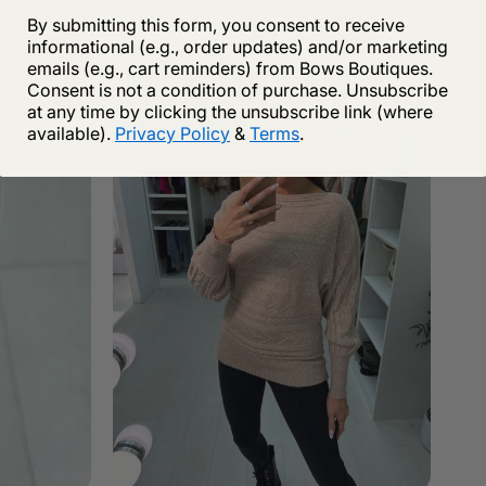
By submitting this form, you consent to receive
informational (e.g., order updates) and/or marketing
emails (e.g., cart reminders) from Bows Boutiques.
Consent is not a condition of purchase. Unsubscribe
at any time by clicking the unsubscribe link (where
available).
Privacy Policy
&
Terms
.