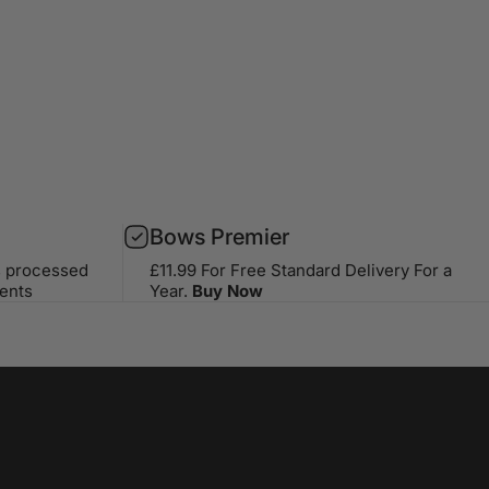
Bows Premier
s processed
£11.99 For Free Standard Delivery For a
ents
Year.
Buy Now