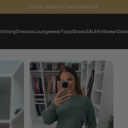
Free Shipping | Spend Over £75
lothing
Dresses
Loungewear
Tops
Shoes
SALE
Knitwear
Ossie
Clothing
Dresses
Loungewear
Tops
Shoes
SALE
Knitwear
Ossi