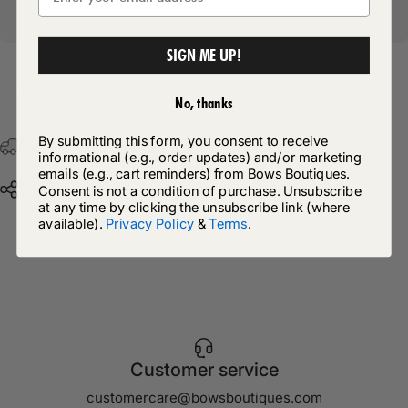
SIGN ME UP!
Return Policy
No, thanks
By submitting this form, you consent to receive
Free Postage & Packaging On All Orders Over £75
informational (e.g., order updates) and/or marketing
emails (e.g., cart reminders) from Bows Boutiques.
Share
Consent is not a condition of purchase. Unsubscribe
at any time by clicking the unsubscribe link (where
available).
Privacy Policy
&
Terms
.
Customer service
customercare@bowsboutiques.com