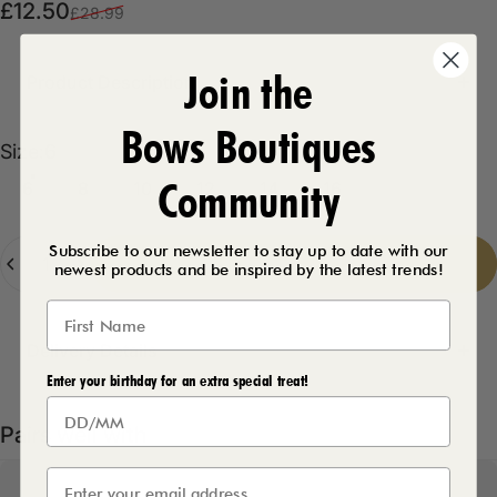
Sale price
Regular price
£12.50
£28.99
Join the
Product Description
Bows Boutiques
Size
Size:
6
Community
6
8
10
12
14
16
Quantity
Subscribe to our newsletter to stay up to date with our
Add to cart
-
£12.50
newest products and be inspired by the latest trends!
Delivery Details
Enter your birthday for an extra special treat!
Pairs well with