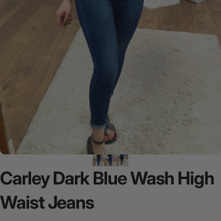
Carley
Dark
Blue
Wash
High
Waist
Jeans