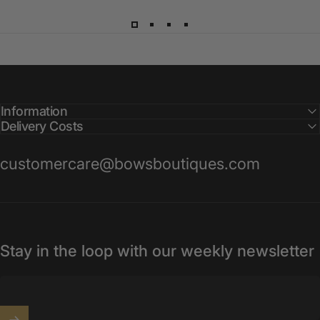
Information
Delivery Costs
customercare@bowsboutiques.com
Stay in the loop with our weekly newsletter