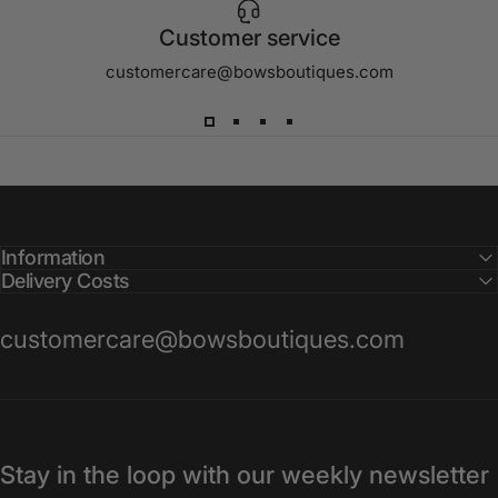
Customer service
customercare@bowsboutiques.com
Information
Delivery Costs
customercare@bowsboutiques.com
Stay in the loop with our weekly newsletter