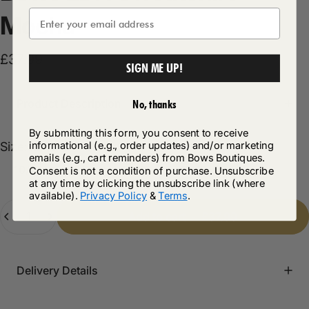
Mocha
£37.99
SIGN ME UP!
Product Description
No, thanks
By submitting this form, you consent to receive
Size
informational (e.g., order updates) and/or marketing
Size:
16/18
emails (e.g., cart reminders) from Bows Boutiques.
10/12
12/14
14/16
16/18
Consent is not a condition of purchase. Unsubscribe
at any time by clicking the unsubscribe link (where
available).
Privacy Policy
&
Terms
.
Quantity
Add to cart
-
£37.99
Delivery Details