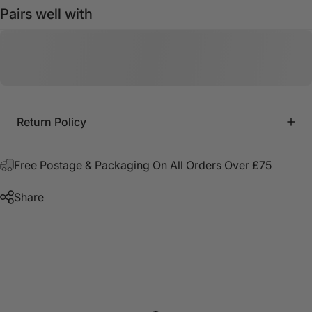
Pairs well with
Return Policy
Free Postage & Packaging On All Orders Over £75
Share