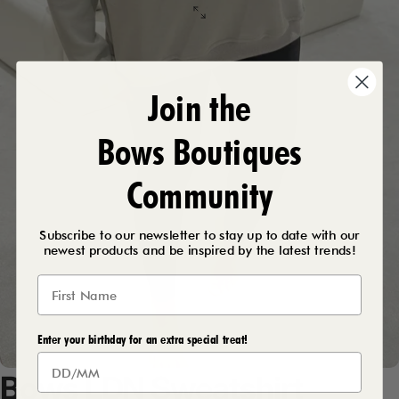
Join the
Bows Boutiques
Community
Subscribe to our newsletter to stay up to date with our
newest products and be inspired by the latest trends!
Enter your birthday for an extra special treat!
Bows
LDN
Sweatshirt