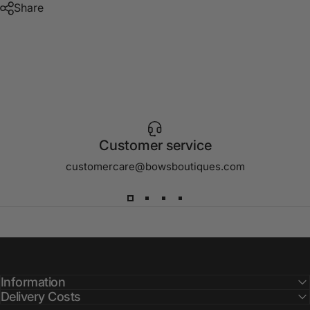
Share
Customer service
customercare@bowsboutiques.com
Information
Delivery Costs