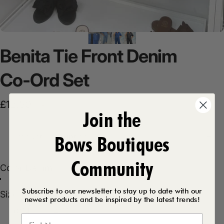
Benita
Tie
Front
Denim
Co-Ord
Set
Sale price
Regular price
£12.50
£28.99
Join the
Product Description
Bows Boutiques
Community
Color
Color:
Denim
Light Denim
Dark Denim
Dark Grey
Denim
Subscribe to our newsletter to stay up to date with our
Size
Size:
10/14
newest products and be inspired by the latest trends!
10/14
14/16