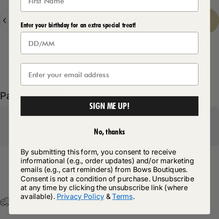
Quantity
Sold Out
-
£12.50
Enter your birthday for an extra special treat!
Delivery Details
Pairs well with
SIGN ME UP!
No, thanks
By submitting this form, you consent to receive
informational (e.g., order updates) and/or marketing
emails (e.g., cart reminders) from Bows Boutiques.
Return Policy
Consent is not a condition of purchase. Unsubscribe
at any time by clicking the unsubscribe link (where
available).
Privacy Policy
&
Terms
.
Free Postage & Packaging On All Orders Over £75