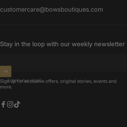
customercare@bowsboutiques.com
Stay in the loop with our weekly newsletter
Enter your email
Sign up for exclusive offers, original stories, events and
more.
Facebook
Instagram
TikTok
United Kingdom (GBP £)