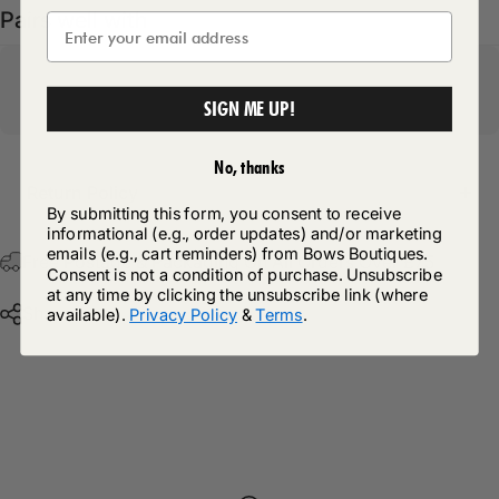
Pairs well with
SIGN ME UP!
No, thanks
Return Policy
By submitting this form, you consent to receive
informational (e.g., order updates) and/or marketing
emails (e.g., cart reminders) from Bows Boutiques.
Free Postage & Packaging On All Orders Over £75
Consent is not a condition of purchase. Unsubscribe
at any time by clicking the unsubscribe link (where
Share
available).
Privacy Policy
&
Terms
.