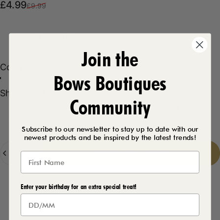
Sale price
Regular price
£4.99
£9.99
Product Description
Join the
Color
Color:
Lilac
Bows Boutiques
Lilac
Mint
Shoe Size
Shoe Size:
UK 8
Community
UK 3
UK 4
UK 5
UK 6
UK 7
UK 8
Subscribe to our newsletter to stay up to date with our
newest products and be inspired by the latest trends!
Quantity
Add to cart
-
£4.99
Enter your birthday for an extra special treat!
Delivery Details