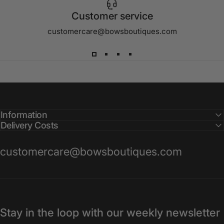
Customer service
customercare@bowsboutiques.com
Information
Delivery Costs
customercare@bowsboutiques.com
Stay in the loop with our weekly newsletter