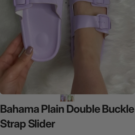
Bahama
Plain
Double
Buckle
Strap
Slider