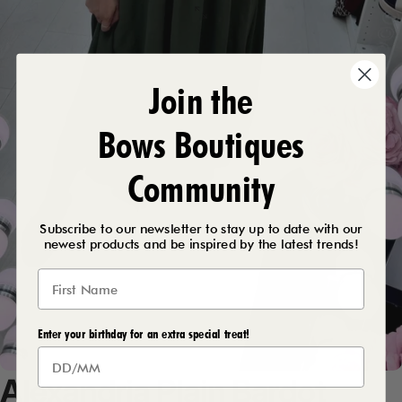
Join the
Bows Boutiques
Community
Subscribe to our newsletter to stay up to date with our
newest products and be inspired by the latest trends!
Enter your birthday for an extra special treat!
Alexandria
Plain
Bardot