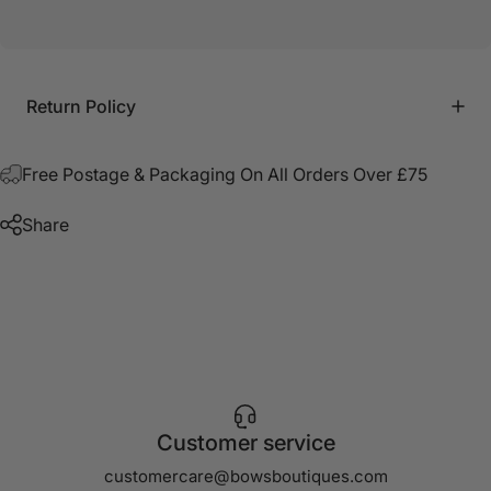
Return Policy
Free Postage & Packaging On All Orders Over £75
Share
Customer service
customercare@bowsboutiques.com