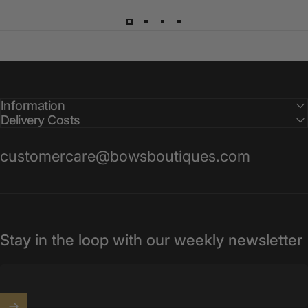
Information
Delivery Costs
customercare@bowsboutiques.com
Stay in the loop with our weekly newsletter