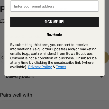
Poplin
Maxi
Dress
£23.99
SIGN ME UP!
No, thanks
Product Description
By submitting this form, you consent to receive
informational (e.g., order updates) and/or marketing
emails (e.g., cart reminders) from Bows Boutiques.
Quantity
Add to cart
-
£23.99
Consent is not a condition of purchase. Unsubscribe
at any time by clicking the unsubscribe link (where
available).
Privacy Policy
&
Terms
.
Delivery Details
Pairs well with