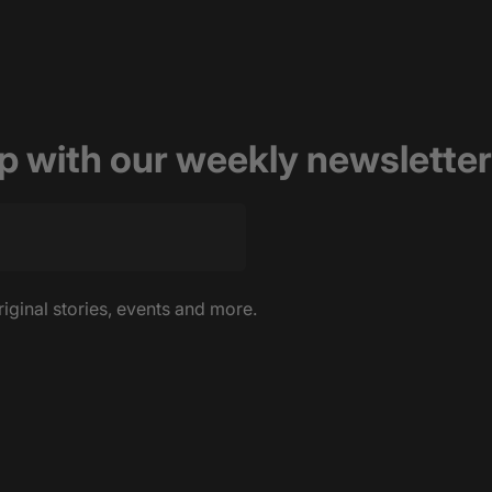
op with our weekly newsletter
riginal stories, events and more.