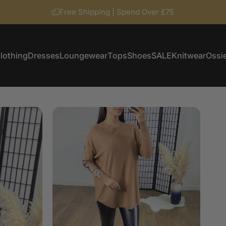
Free Shipping | Spend Over £75
lothing
Dresses
Loungewear
Tops
Shoes
SALE
Knitwear
Ossie
Clothing
Dresses
Loungewear
Tops
Shoes
SALE
Knitwear
Ossi