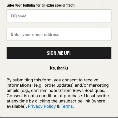
Enter your birthday for an extra special treat!
SIGN ME UP!
No, thanks
By submitting this form, you consent to receive
informational (e.g., order updates) and/or marketing
 Shipping
Secure payment
emails (e.g., cart reminders) from Bows Boutiques.
ipping on orders of £75 or more
Your payment information i
Consent is not a condition of purchase. Unsubscribe
securely with Shopify Paym
at any time by clicking the unsubscribe link (where
available).
Privacy Policy
&
Terms
.