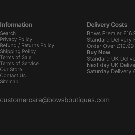
Information
Delivery Costs
Search
Bows Premier £16.
Privacy Policy
Standard Delivery 
Refund / Returns Policy
Order Over £19.99
Shipping Policy
Buy Now
Terms of Sale
Standard UK Deliv
Terms of Service
Next day UK Deliv
Our Store
Saturday Delivery 
Contact Us
Sitemap
customercare@bowsboutiques.com
© 2026 BowsBoutiques.
Powered by Shopify