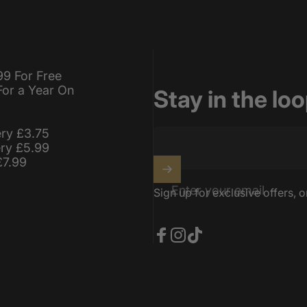
99 For Free
For a Year On
Stay in the lo
ery £3.75
ery £5.99
£7.99
Enter your email
Sign up for exclusive offers, o
Facebook
Instagram
TikTok