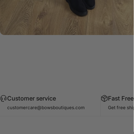
Customer service
Fast Free
customercare@bowsboutiques.com
Get free sh