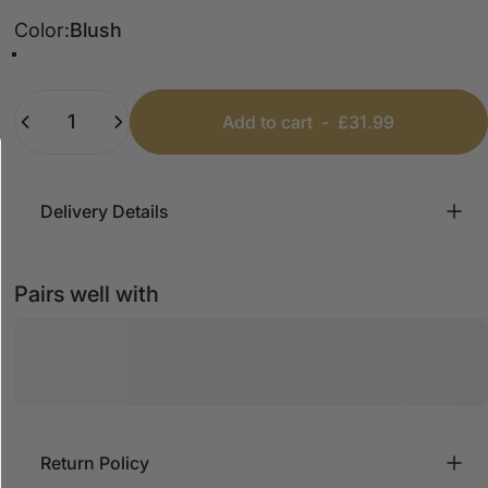
Color
Color:
Blush
Blush
Camel
Quantity
Add to cart
-
£31.99
Delivery Details
Pairs well with
Return Policy