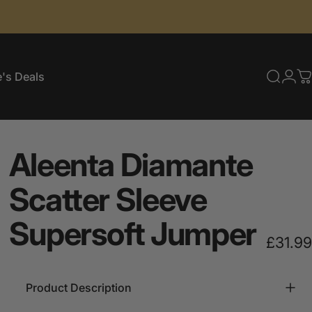
's Deals
Searc
Log
C
e's Deals
Aleenta
Diamante
Scatter
Sleeve
Supersoft
Jumper
£31.99
Product Description