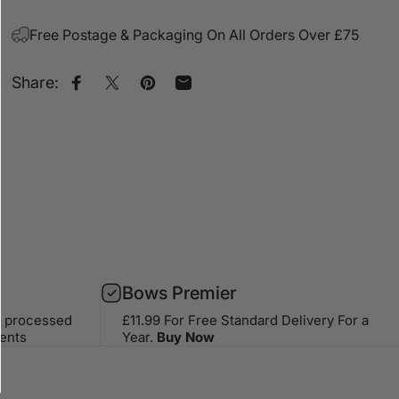
Free Postage & Packaging On All Orders Over £75
Share:
Share on Facebook
Share on X
Pin on Pinterest
Share by Email
Bows Premier
s processed
£11.99 For Free Standard Delivery For a
ents
Year.
Buy Now