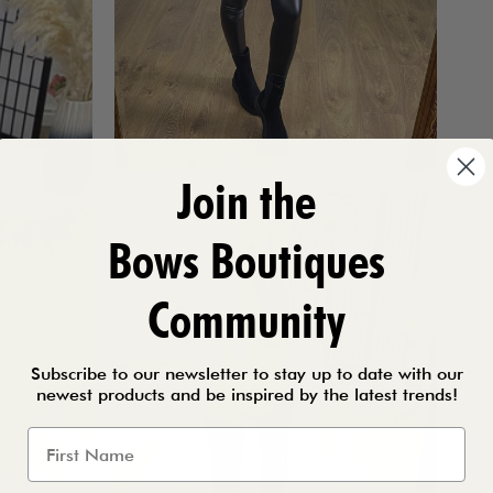
Join the
Bows Boutiques
Community
Subscribe to our newsletter to stay up to date with our
newest products and be inspired by the latest trends!