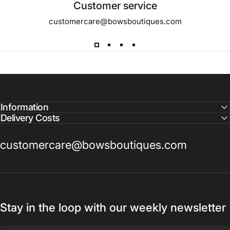
Customer service
customercare@bowsboutiques.com
Information
Delivery Costs
customercare@bowsboutiques.com
Stay in the loop with our weekly newsletter