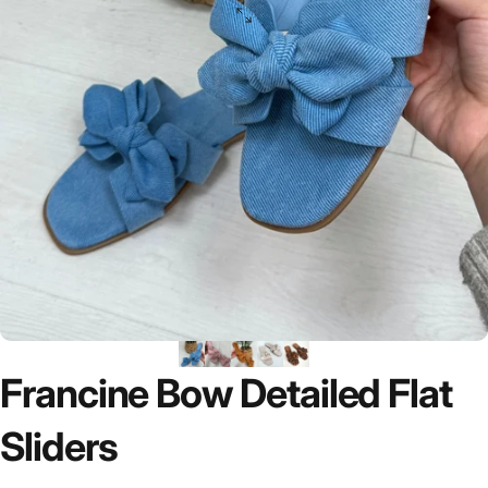
Francine
Bow
Detailed
Flat
Sliders