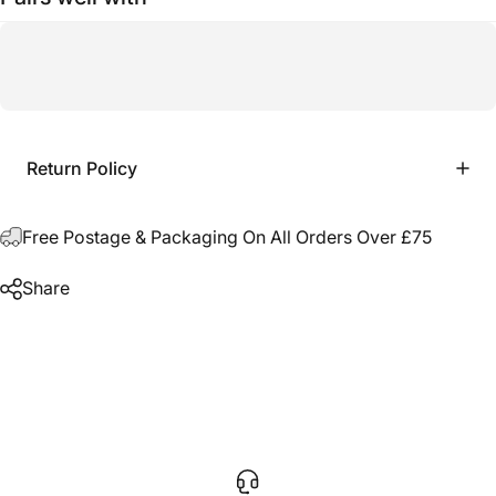
Return Policy
Free Postage & Packaging On All Orders Over £75
Share