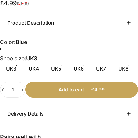
Sale price
Regular price
£4.99
£9.99
Product Description
Color
Color:
Blue
Blue
Leopard
Camel
Pink
Cream
Shoe size
Shoe size:
UK3
UK3
UK4
UK5
UK6
UK7
UK8
Quantity
Add to cart
-
£4.99
Delivery Details
Pairs well with