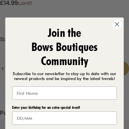
Sale price
Regular price
£14.99
£38.99
Product Description
Join the
Size
Size:
8
Bows Boutiques
8
10
12
14
16
Community
Quantity
Add to cart
-
£14.99
Subscribe to our newsletter to stay up to date with our
newest products and be inspired by the latest trends!
Delivery Details
Enter your birthday for an extra special treat!
Pairs well with