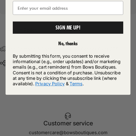
SIGN ME UP!
Return Policy
No, thanks
Free Postage & Packaging On All Orders Over £75
By submitting this form, you consent to receive
informational (e.g., order updates) and/or marketing
Share
emails (e.g., cart reminders) from Bows Boutiques.
Consent is not a condition of purchase. Unsubscribe
at any time by clicking the unsubscribe link (where
available).
Privacy Policy
&
Terms
.
Customer service
customercare@bowsboutiques.com