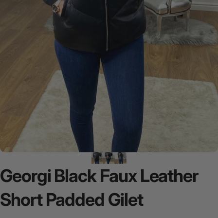
Georgi
Black
Faux
Leather
Short
Padded
Gilet