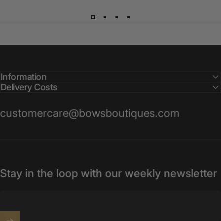
Information
Delivery Costs
customercare@bowsboutiques.com
Stay in the loop with our weekly newsletter