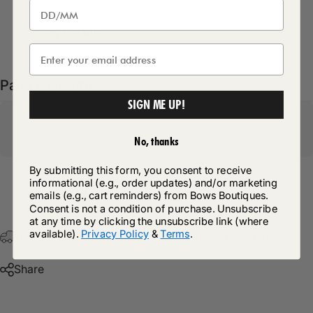
Delivery Details
Pairs well with
SIGN ME UP!
No, thanks
By submitting this form, you consent to receive
informational (e.g., order updates) and/or marketing
Return Policy
emails (e.g., cart reminders) from Bows Boutiques.
Consent is not a condition of purchase. Unsubscribe
at any time by clicking the unsubscribe link (where
available).
Privacy Policy
&
Terms
.
Free Postage & Packaging On All Orders Over £75
Share