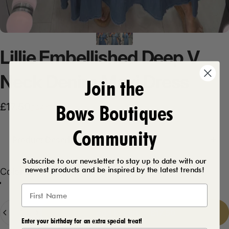
Lillie
Embellished
Deep
V
Neck
Denim
Maxi
Dress
Join the
Bows Boutiques
Sale price
Regular price
£17.50
£34.99
Community
Product Description
Subscribe to our newsletter to stay up to date with our
newest products and be inspired by the latest trends!
Color
Color:
Dark Denim
Light Denim
Dark Denim
Quantity
Add to cart
-
£17.50
Enter your birthday for an extra special treat!