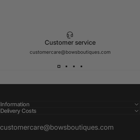
Customer service
customercare@bowsboutiques.com
Information
Delivery Costs
customercare@bowsboutiques.com