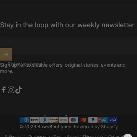
Stay in the loop with our weekly newsletter
Enter your email
Sign up for exclusive offers, original stories, events and
more.
Facebook
Instagram
TikTok
United Kingdom (GBP £)
Country/region
© 2026 BowsBoutiques.
Powered by Shopify
Refund policy
Privacy policy
Terms of service
Shipping policy
Terms of sale