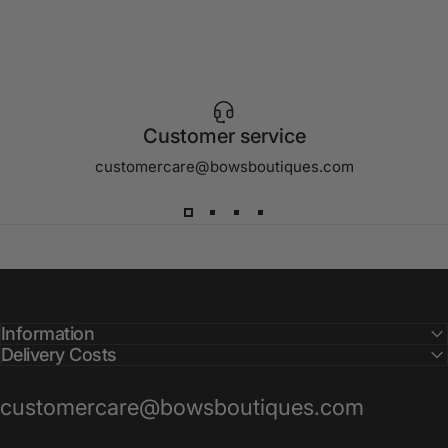
Customer service
customercare@bowsboutiques.com
Information
Delivery Costs
customercare@bowsboutiques.com