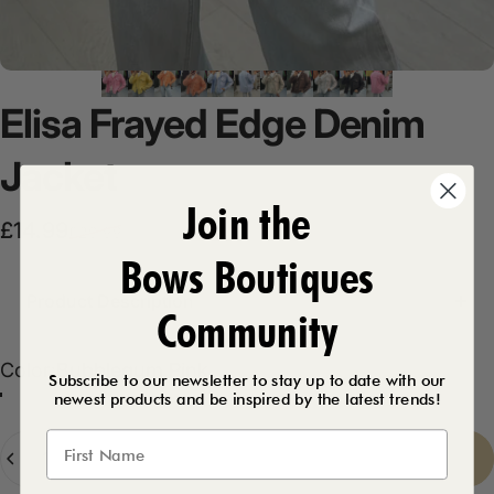
Elisa
Frayed
Edge
Denim
Jacket
Join the
Sale price
Regular price
£14.99
£29.99
Bows Boutiques
Product Description
Community
Color
Color:
Bubblegum Pink
Subscribe to our newsletter to stay up to date with our
newest products and be inspired by the latest trends!
Lemon
Bubblegum Pink
Baby Blue
Peach
Beige
Chocolate
White
Black
Quantity
Sold Out
-
£14.99