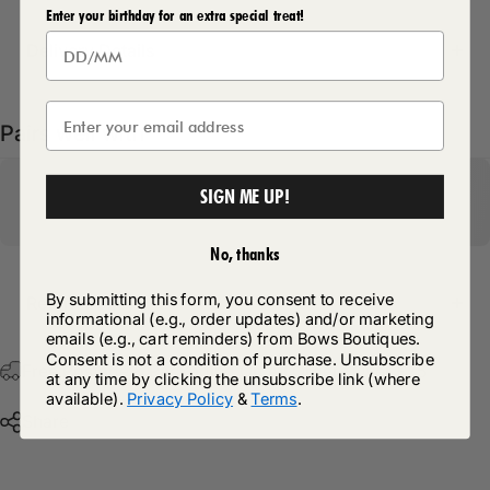
Enter your birthday for an extra special treat!
Delivery Details
Pairs well with
SIGN ME UP!
No, thanks
By submitting this form, you consent to receive
Return Policy
informational (e.g., order updates) and/or marketing
emails (e.g., cart reminders) from Bows Boutiques.
Consent is not a condition of purchase. Unsubscribe
Free Postage & Packaging On All Orders Over £75
at any time by clicking the unsubscribe link (where
available).
Privacy Policy
&
Terms
.
Share