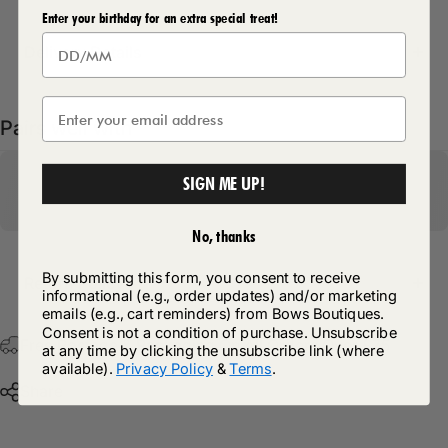
Enter your birthday for an extra special treat!
Delivery Details
Pairs well with
SIGN ME UP!
No, thanks
By submitting this form, you consent to receive
Return Policy
informational (e.g., order updates) and/or marketing
emails (e.g., cart reminders) from Bows Boutiques.
Consent is not a condition of purchase. Unsubscribe
Free Postage & Packaging On All Orders Over £75
at any time by clicking the unsubscribe link (where
available).
Privacy Policy
&
Terms
.
Share