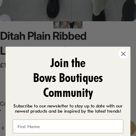
Ditah
Plain
Ribbed
Loungewear
Set
Join the
Sale price
Regular price
£19.99
£38.99
Bows Boutiques
Product Description
Community
Color
Color:
Cream
Subscribe to our newsletter to stay up to date with our
newest products and be inspired by the latest trends!
Pink
Cream
Black
Taupe
Quantity
Add to cart
-
£19.99