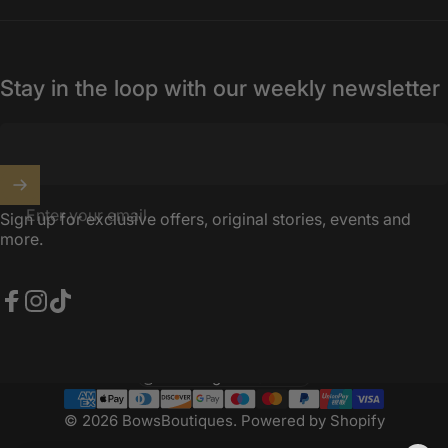
Stay in the loop with our weekly newsletter
Enter your email
Sign up for exclusive offers, original stories, events and
more.
Facebook
Instagram
TikTok
United Kingdom (GBP £)
Country/region
© 2026 BowsBoutiques.
Powered by Shopify