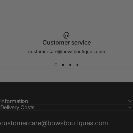
Customer service
customercare@bowsboutiques.com
Information
Delivery Costs
customercare@bowsboutiques.com