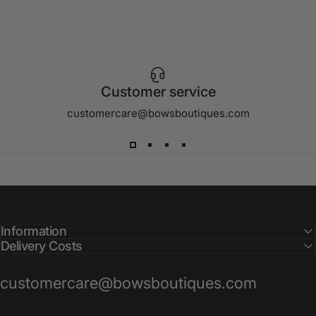
Customer service
customercare@bowsboutiques.com
Information
Delivery Costs
customercare@bowsboutiques.com