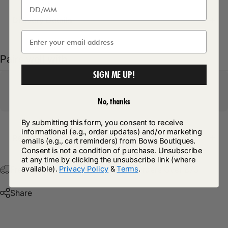
Delivery Details
Pairs well with
SIGN ME UP!
No, thanks
By submitting this form, you consent to receive
informational (e.g., order updates) and/or marketing
Return Policy
emails (e.g., cart reminders) from Bows Boutiques.
Consent is not a condition of purchase. Unsubscribe
at any time by clicking the unsubscribe link (where
available).
Privacy Policy
&
Terms
.
Free Postage & Packaging On All Orders Over £75
Share