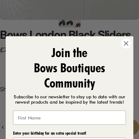
Bows
London
Black
Sliders
Join the
Sale price
Regular price
£7.50
£14.99
Bows Boutiques
Product Description
Community
Shoe Size
Shoe Size:
UK 3
Subscribe to our newsletter to stay up to date with our
UK 3
UK 4
UK 5
UK 6
UK 7
newest products and be inspired by the latest trends!
UK 8
Quantity
Add to cart
-
£7.50
Enter your birthday for an extra special treat!