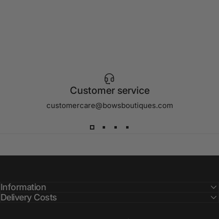
Customer service
customercare@bowsboutiques.com
Information
Delivery Costs