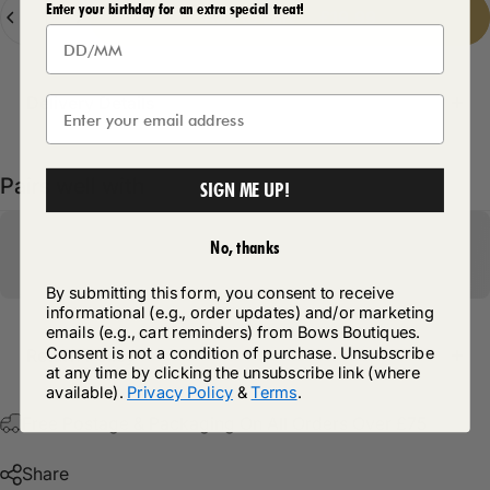
Quantity
Enter your birthday for an extra special treat!
Add to cart
-
£19.99
Delivery Details
Pairs well with
SIGN ME UP!
No, thanks
By submitting this form, you consent to receive
informational (e.g., order updates) and/or marketing
emails (e.g., cart reminders) from Bows Boutiques.
Consent is not a condition of purchase. Unsubscribe
Return Policy
at any time by clicking the unsubscribe link (where
available).
Privacy Policy
&
Terms
.
Free Postage & Packaging On All Orders Over £75
Share