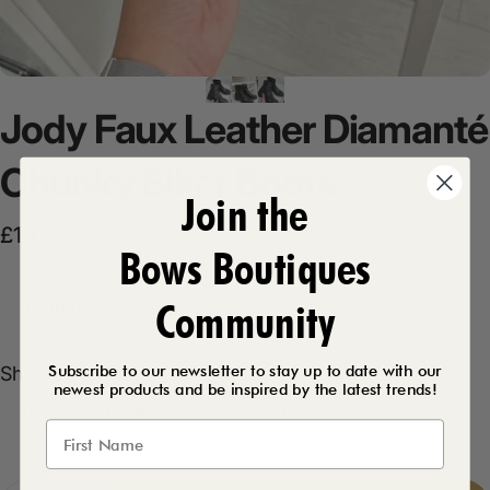
Jody
Faux
Leather
Diamanté
Chunky
Biker
Boots
Join the
Sale price
Regular price
£19.99
£34.99
Bows Boutiques
Product Description
Community
Subscribe to our newsletter to stay up to date with our
Shoe Size
Shoe Size:
UK 3
newest products and be inspired by the latest trends!
UK 3
UK 4
UK 5
UK 6
UK 7
UK 8