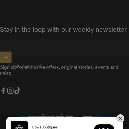
Stay in the loop with our weekly newsletter
Enter your email
Sign up for exclusive offers, original stories, events and
more.
Facebook
Instagram
TikTok
United Kingdom (GBP £)
Country/region
© 2026 BowsBoutiques.
Powered by Shopify
BowsBoutiques