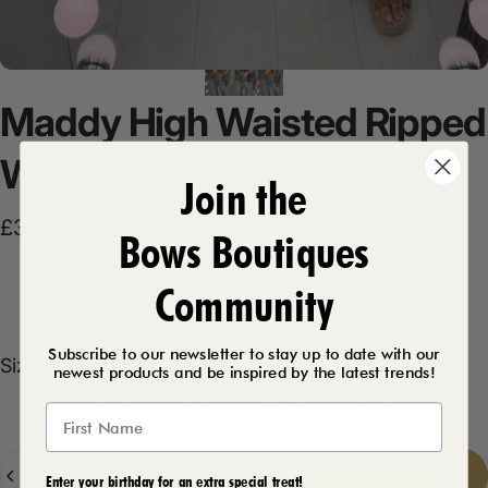
Maddy
High
Waisted
Ripped
Wide
Leg
Jeans
Join the
£34.99
Bows Boutiques
Community
Product Description
Subscribe to our newsletter to stay up to date with our
Size
Size:
6/8
newest products and be inspired by the latest trends!
6/8
8/10
10/12
12/14
14/16
Quantity
Add to cart
-
£34.99
Enter your birthday for an extra special treat!