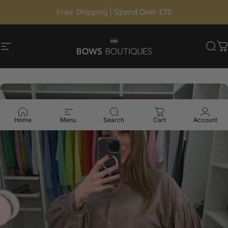
Skip to content
Free Shipping | Spend Over £75
Site navigation
BowsBoutiques
Sea
C
Home
Menu
Search
Cart
Account