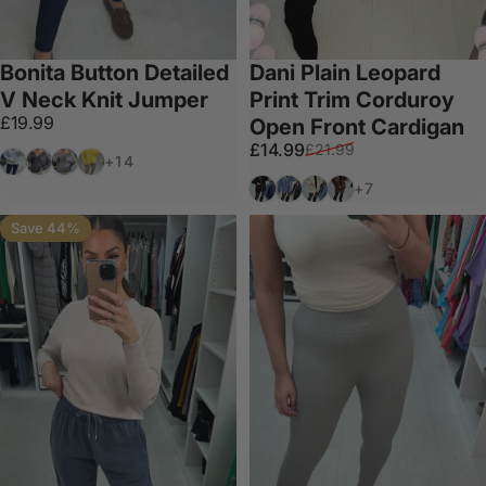
Bonita Button Detailed
Dani Plain Leopard
V Neck Knit Jumper
Print Trim Corduroy
£19.99
Open Front Cardigan
Sale price
Regular price
£14.99
£21.99
White
Dark Grey
Light Grey
Lemon
+14
Black
Denim
Beige
Chocolate
+7
Save 44%