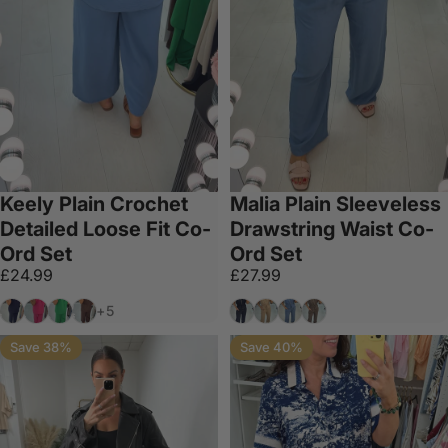
Keely Plain Crochet
Malia Plain Sleeveless
Detailed Loose Fit Co-
Drawstring Waist Co-
Ord Set
Ord Set
£24.99
£27.99
Navy
Fuschia
Apple Green
Chocolate
Black
Tan
Denim Blue
Chocolate
+5
Save 38%
Save 40%