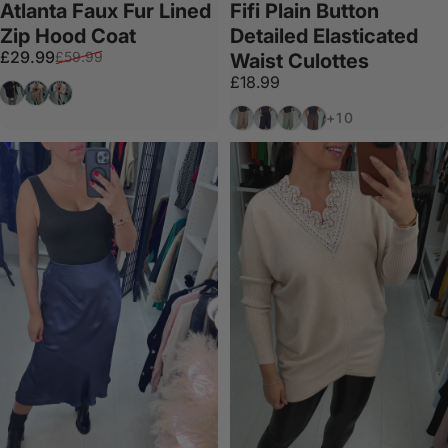
Atlanta Faux Fur Lined
Fifi Plain Button
Zip Hood Coat
Detailed Elasticated
Sale price
Regular price
£29.99
£59.99
Waist Culottes
£18.99
Black
Camel
Beige
Mocha
Black
Khaki
Chocolate
+10