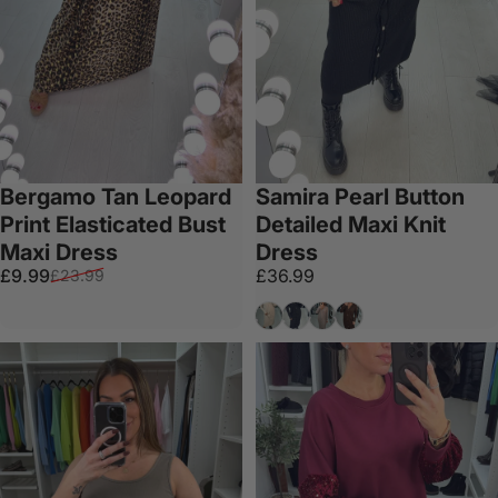
Bergamo Tan Leopard
Samira Pearl Button
Print Elasticated Bust
Detailed Maxi Knit
Maxi Dress
Dress
Sale price
Regular price
£9.99
£36.99
£23.99
Beige
Black
Taupe
Chocolate