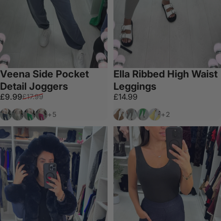
Veena Side Pocket
Ella Ribbed High Waist
Detail Joggers
Leggings
Sale price
Regular price
£9.99
£14.99
£17.99
Denim Blue
Off White
Apple Green
Hot Pink
Camel
Grey
Apple Green
Yellow
+5
+2