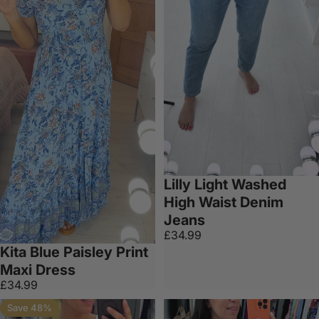
Lilly Light Washed
High Waist Denim
Jeans
£34.99
Kita Blue Paisley Print
Maxi Dress
£34.99
Save 48%