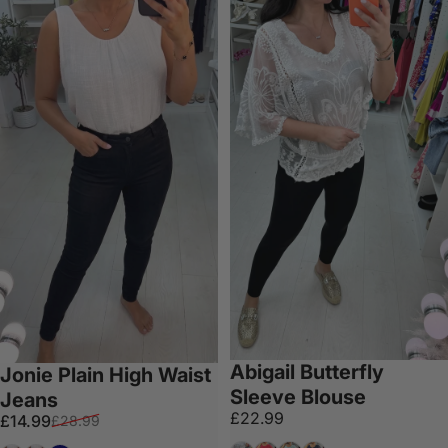
Abigail Butterfly
Jonie Plain High Waist
Sleeve Blouse
Jeans
£22.99
Sale price
Regular price
£14.99
£28.99