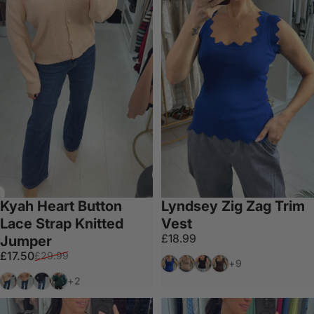
Kyah Heart Button
Lyndsey Zig Zag Trim
Lace Strap Knitted
Vest
£18.99
Jumper
Sale price
Regular price
£17.50
£29.99
Royal Blue
Tan
Black
Chocolate
+9
Cream
Camel
Black
Emerald
+2