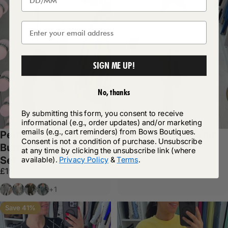
SIGN ME UP!
No, thanks
By submitting this form, you consent to receive
informational (e.g., order updates) and/or marketing
emails (e.g., cart reminders) from Bows Boutiques.
Peggy Diamante
Lillian Diamante Star
Consent is not a condition of purchase. Unsubscribe
Button Loungewear
Detail Loungeset
at any time by clicking the unsubscribe link (where
Sale price
Regular price
£24.99
£37.99
Set
available).
Privacy Policy
&
Terms
.
Sale price
Regular price
£19.99
£38.99
Grey
Beige
Khaki
Sage
+1
Save 41%