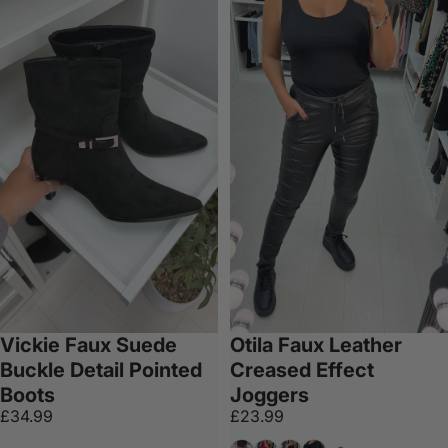
Vickie Faux Suede
Otila Faux Leather
Buckle Detail Pointed
Creased Effect
Boots
Joggers
£34.99
£23.99
Wine
Beige
Emerald
Khaki