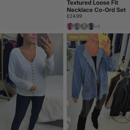
Textured Loose Fit
Necklace Co-Ord Set
£24.99
Fuschia
Denim
Beige
Navy
+5
Save 32%