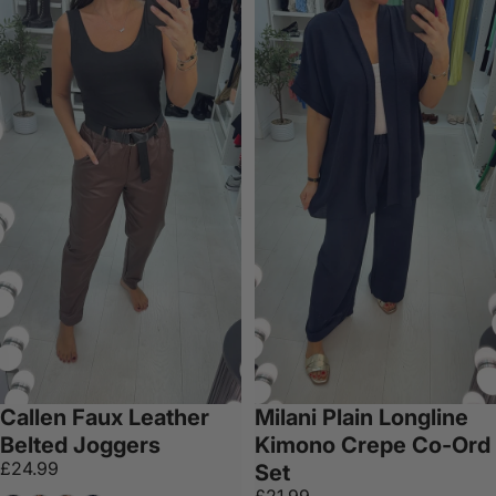
Callen Faux Leather
Milani Plain Longline
Belted Joggers
Kimono Crepe Co-Ord
£24.99
Set
£21.99