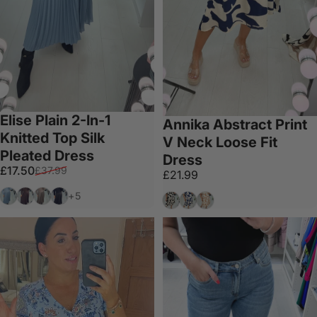
Elise Plain 2-In-1
Annika Abstract Print
Knitted Top Silk
V Neck Loose Fit
Pleated Dress
Dress
Sale price
Regular price
£17.50
£37.99
£21.99
Baby Blue
Chocolate
Mocha
Black
+5
Black
Navy
Tan