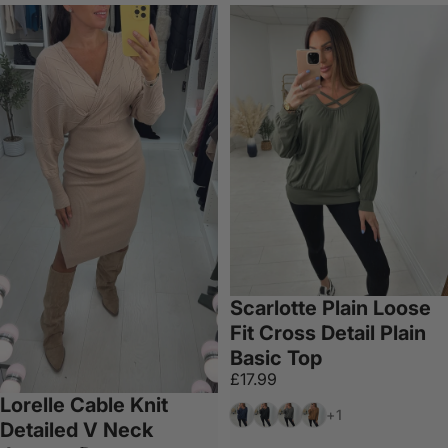
Scarlotte Plain Loose
Fit Cross Detail Plain
Basic Top
£17.99
Lorelle Cable Knit
Navy
Black
Dark Grey
Chocolate
+1
Detailed V Neck