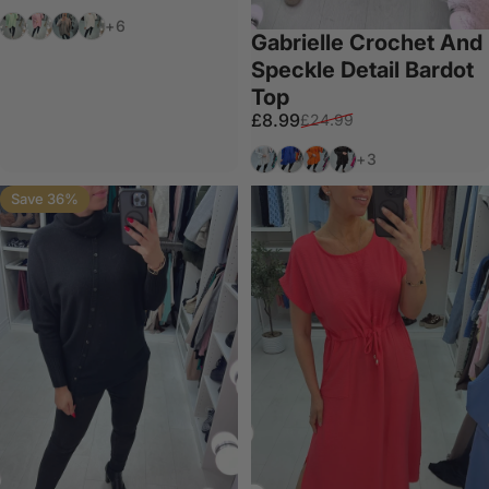
Mint
Pink
Stone
White
+6
Gabrielle Crochet And
Speckle Detail Bardot
Top
Sale price
Regular price
£8.99
£24.99
White
Royal Blue
Orange
Black
+3
Save 36%