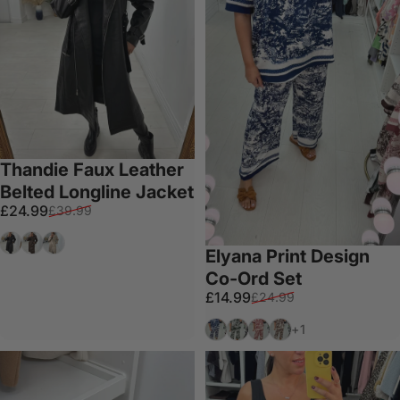
Thandie Faux Leather
Belted Longline Jacket
Sale price
Regular price
£24.99
£39.99
Black
Chocolate
Cream
Elyana Print Design
Co-Ord Set
Sale price
Regular price
£14.99
£24.99
Navy
Forest Green
Wine
Chocolate
+1