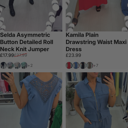
Selda Asymmetric
Kamila Plain
Button Detailed Roll
Drawstring Waist Maxi
Neck Knit Jumper
Dress
Sale price
Regular price
£17.99
£23.99
£27.99
Black
Grey
Beige
Mint
Coral
Denim
Black
Mocha
+2
+7