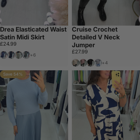
Drea Elasticated Waist
Cruise Crochet
Satin Midi Skirt
Detailed V Neck
£24.99
Jumper
£27.99
Navy
Black
Sage
Khaki
+6
Beige
Pink
Black
Grey
+4
Save 54%