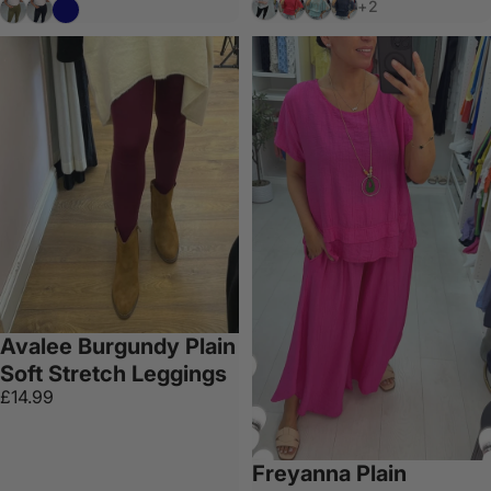
White
Coral
Aqua
Navy
Khaki
Black
Navy
+2
Avalee Burgundy Plain
Soft Stretch Leggings
£14.99
Freyanna Plain