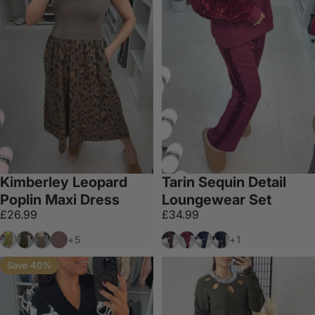
Kimberley Leopard
Tarin Sequin Detail
Poplin Maxi Dress
Loungewear Set
£26.99
£34.99
Lime
Khaki
Cream
Chocolate
Chocolate
Wine
Navy
Black/Black
+5
+1
Save 40%