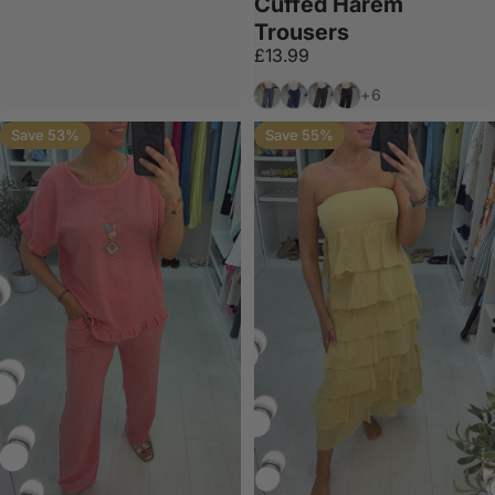
Cuffed Harem
Trousers
£13.99
Denim
Navy
Chocolate
Black
+6
Save 53%
Save 55%