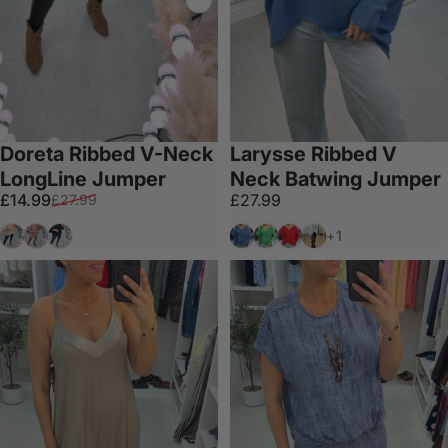
Doreta Ribbed V-Neck
Larysse Ribbed V
LongLine Jumper
Neck Batwing Jumper
Sale price
Regular price
£14.99
£27.99
£27.99
Cream
Camel
Black
Blue
Emerald
Red
Mint
+1