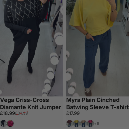
Vega Criss-Cross
Myra Plain Cinched
Diamante Knit Jumper
Batwing Sleeve T-shirt
Sale price
Regular price
£18.99
£17.99
£31.99
Black
Fuchsia
Wine
Lemon
Mocha
Fuschia
+8