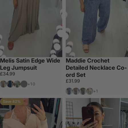
Melis Satin Edge Wide
Maddie Crochet
Leg Jumpsuit
Detailed Necklace Co-
£34.99
ord Set
£31.99
Mocha
Navy
Khaki
Dark Grey
+10
Denim
Mocha
Khaki
Beige
+1
Save 42%