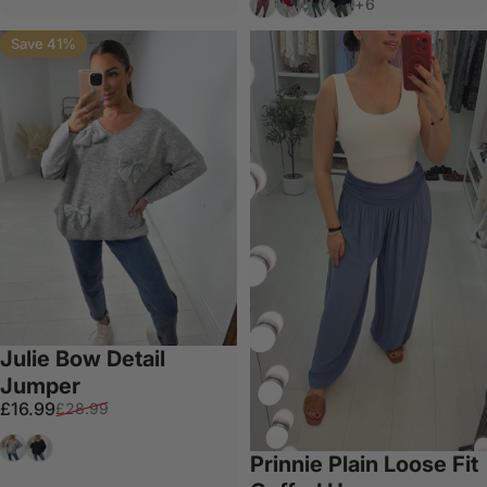
+6
Save 41%
Julie Bow Detail
Jumper
Sale price
Regular price
£16.99
£28.99
Grey
Black
Prinnie Plain Loose Fit