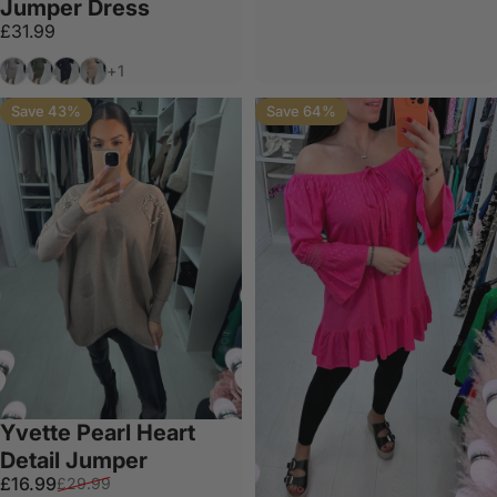
Jumper Dress
£31.99
Grey
Khaki
Black
Beige
+1
Save 43%
Save 64%
Yvette Pearl Heart
Detail Jumper
Sale price
Regular price
£16.99
£29.99