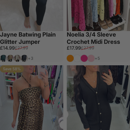
Jayne Batwing Plain
Noelia 3/4 Sleeve
Glitter Jumper
Crochet Midi Dress
Sale price
Regular price
Sale price
Regular price
£14.99
£17.99
£27.99
£27.99
Emerald
Gold
Beige
Black
Orange
White
Fuschia
Bubblegum Pink
+3
+5
Save 58%