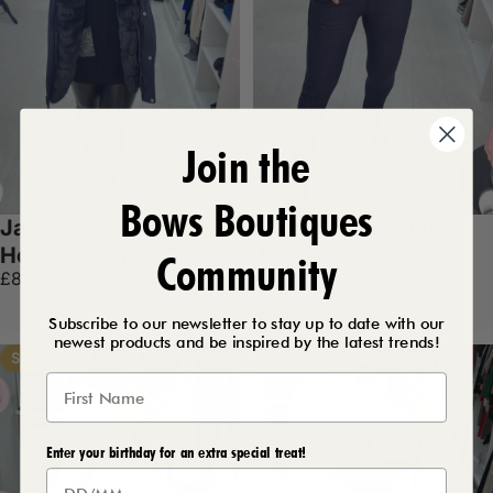
Join the
Bows Boutiques
Jaya Navy Faux Fur
Maria Denim Look
Hooded Toggle Coat
Jeggings
Community
£89.99
£17.99
Dark Denim
Black
Subscribe to our newsletter to stay up to date with our
newest products and be inspired by the latest trends!
Save 49%
Save 34%
Enter your birthday for an extra special treat!