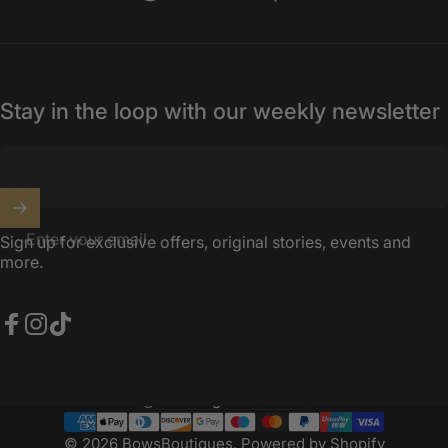
Stay in the loop with our weekly newsletter
Enter your email
Sign up for exclusive offers, original stories, events and
more.
Facebook
Instagram
TikTok
United Kingdom (GBP £)
Country/region
© 2026 BowsBoutiques.
Powered by Shopify