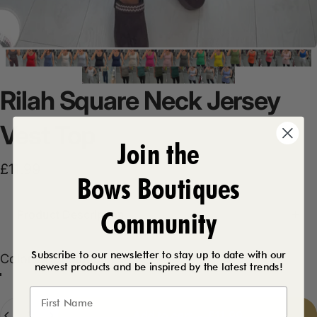
Rilah
Square
Neck
Jersey
Vest
Top
Join the
£11.99
Bows Boutiques
Community
Product Description
Subscribe to our newsletter to stay up to date with our
Color
Color:
Chocolate
newest products and be inspired by the latest trends!
Chocolate
Red
Denim Blue
Cream
Black
White
Navy
Orange
Fuschia
Royal Blue
Dark Grey
Baby Pink
Khaki
Coral
Lavender
Apple Green
Forest Green
Basil Green
Army Green
Beige
Teal
Lemon
Mocha
Burgundy
Aqua
Taupe
Light Grey
Quantity
Add to cart
-
£11.99