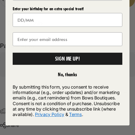
Enter your birthday for an extra special treat!
Delivery Details
Pairs well with
SIGN ME UP!
No, thanks
By submitting this form, you consent to receive
Return Policy
informational (e.g., order updates) and/or marketing
emails (e.g., cart reminders) from Bows Boutiques.
Consent is not a condition of purchase. Unsubscribe
at any time by clicking the unsubscribe link (where
Free Postage & Packaging On All Orders Over £75
available).
Privacy Policy
&
Terms
.
Share