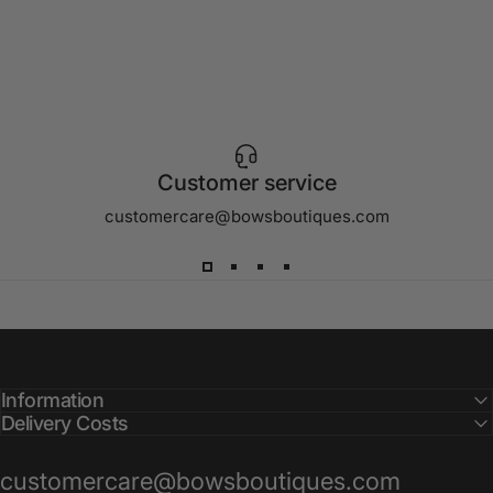
Customer service
customercare@bowsboutiques.com
Information
Delivery Costs
customercare@bowsboutiques.com