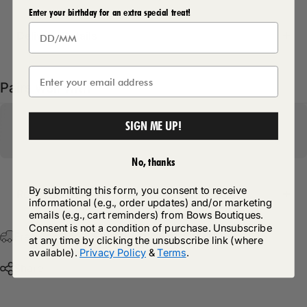
Enter your birthday for an extra special treat!
Delivery Details
Pairs well with
SIGN ME UP!
No, thanks
By submitting this form, you consent to receive
Return Policy
informational (e.g., order updates) and/or marketing
emails (e.g., cart reminders) from Bows Boutiques.
Consent is not a condition of purchase. Unsubscribe
Free Postage & Packaging On All Orders Over £75
at any time by clicking the unsubscribe link (where
available).
Privacy Policy
&
Terms
.
Share