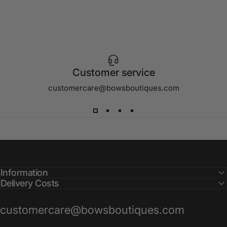
Customer service
customercare@bowsboutiques.com
Information
Delivery Costs
customercare@bowsboutiques.com