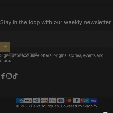
Stay in the loop with our weekly newsletter
Enter your email
Sign up for exclusive offers, original stories, events and
more.
Facebook
Instagram
TikTok
United Kingdom (GBP £)
Country/region
© 2026 BowsBoutiques.
Powered by Shopify