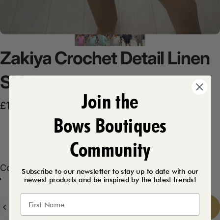
Zakiya
Crochet
Detail
Linen
Shirt
Join the
Sale price
Regular price
£14.99
£28.99
Bows Boutiques
Product Description
Community
Color
Color:
Fuschia
Subscribe to our newsletter to stay up to date with our
newest products and be inspired by the latest trends!
Mint
White
Fuschia
Mocha
Navy
Quantity
Add to cart
-
£14.99