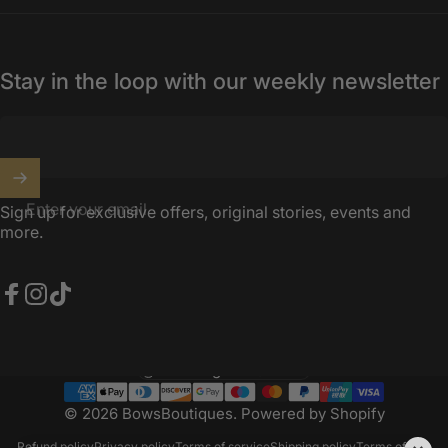
Stay in the loop with our weekly newsletter
Enter your email
Sign up for exclusive offers, original stories, events and
more.
Facebook
Instagram
TikTok
United Kingdom (GBP £)
Country/region
© 2026 BowsBoutiques.
Powered by Shopify
Refund policy
Privacy policy
Terms of service
Shipping policy
Terms of sale