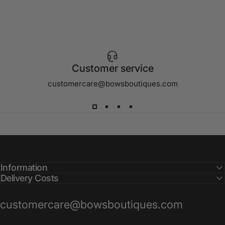
Customer service
customercare@bowsboutiques.com
Information
Delivery Costs
customercare@bowsboutiques.com