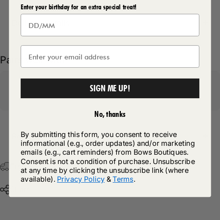
Enter your birthday for an extra special treat!
Delivery Details
Pairs well with
SIGN ME UP!
No, thanks
By submitting this form, you consent to receive
Return Policy
informational (e.g., order updates) and/or marketing
emails (e.g., cart reminders) from Bows Boutiques.
Consent is not a condition of purchase. Unsubscribe
Free Postage & Packaging On All Orders Over £75
at any time by clicking the unsubscribe link (where
available).
Privacy Policy
&
Terms
.
Share