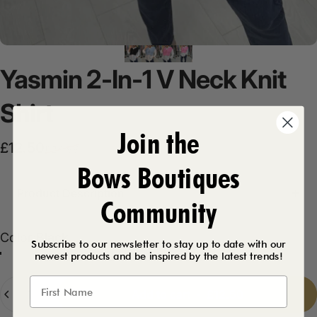
Yasmin
2-In-1
V
Neck
Knit
Shirt
Join the
Sale price
Regular price
£12.50
£24.99
Bows Boutiques
Product Description
Community
Color
Color:
Black
Subscribe to our newsletter to stay up to date with our
newest products and be inspired by the latest trends!
Baby Blue
Black
Pink
Quantity
Add to cart
-
£12.50