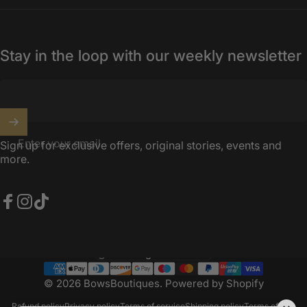
Stay in the loop with our weekly newsletter
Enter your email
Sign up for exclusive offers, original stories, events and
more.
Facebook
Instagram
TikTok
United Kingdom (GBP £)
Country/region
© 2026 BowsBoutiques.
Powered by Shopify
Refund policy
Privacy policy
Terms of service
Shipping policy
Terms of sale