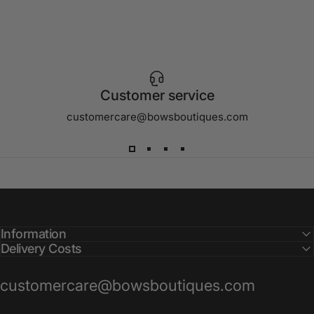
Customer service
customercare@bowsboutiques.com
Information
Delivery Costs
customercare@bowsboutiques.com