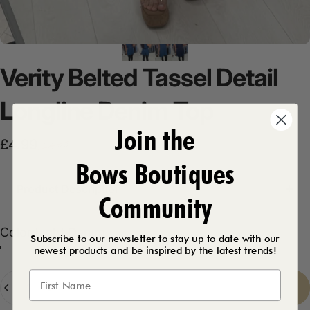
Verity
Belted
Tassel
Detail
Longline
Denim
Top
Join the
Sale price
Regular price
£4.99
£18.99
Bows Boutiques
Product Description
Community
Color
Color:
Light Denim
Subscribe to our newsletter to stay up to date with our
newest products and be inspired by the latest trends!
Light Denim
Dark Denim
Quantity
Sold Out
-
£4.99