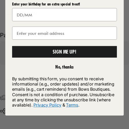
Enter your birthday for an extra special treat!
Delivery Details
Pairs well with
SIGN ME UP!
No, thanks
By submitting this form, you consent to receive
Return Policy
informational (e.g., order updates) and/or marketing
emails (e.g., cart reminders) from Bows Boutiques.
Consent is not a condition of purchase. Unsubscribe
Free Postage & Packaging On All Orders Over £75
at any time by clicking the unsubscribe link (where
available).
Privacy Policy
&
Terms
.
Share