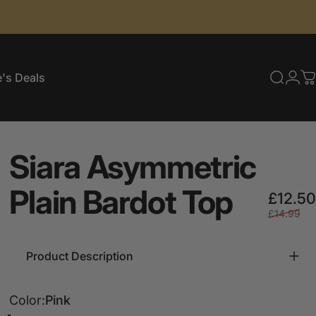
's Deals
Searc
Log
C
e's Deals
Siara
Asymmetric
Plain
Bardot
Top
£12.50
£14.99
Product Description
Color
Color:
Pink