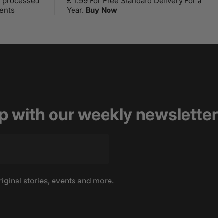
s processed
£11.99 For Free Standard Delivery For a
ents
Year.
Buy Now
op with our weekly newsletter
riginal stories, events and more.