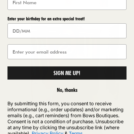
Enter your birthday for an extra special treat!
SIGN ME UP!
No, thanks
By submitting this form, you consent to receive
informational (e.g., order updates) and/or marketing
emails (e.g., cart reminders) from Bows Boutiques.
Consent is not a condition of purchase. Unsubscribe
at any time by clicking the unsubscribe link (where
available).
Privacy Policy
&
Terms
.