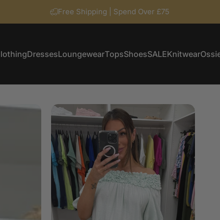
Free Shipping | Spend Over £75
lothing
Dresses
Loungewear
Tops
Shoes
SALE
Knitwear
Ossie
Clothing
Dresses
Loungewear
Tops
Shoes
SALE
Knitwear
Ossi