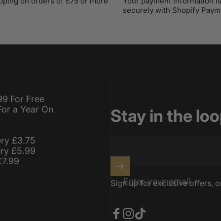
ipping on orders of £75 or more
Your payment information i
securely with Shopify Paym
99 For Free
For a Year On
Stay in the lo
ery £3.75
ery £5.99
£7.99
Enter your email
Sign up for exclusive offers, o