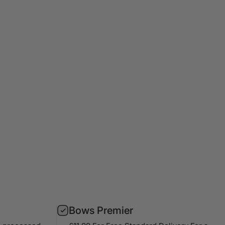
Bows Premier