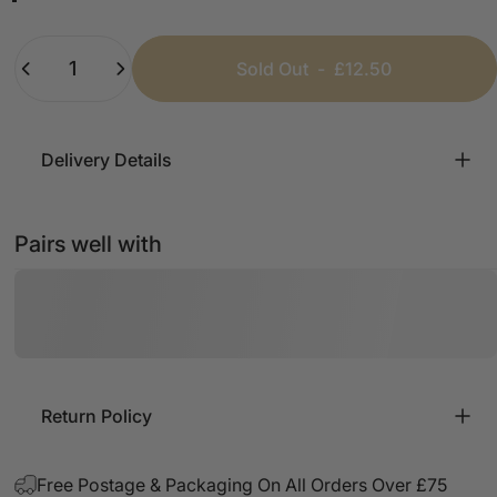
Black
White
Beige
Pink
Mint
Baby Blue
Quantity
Sold Out
-
£12.50
Delivery Details
Pairs well with
Return Policy
Free Postage & Packaging On All Orders Over £75