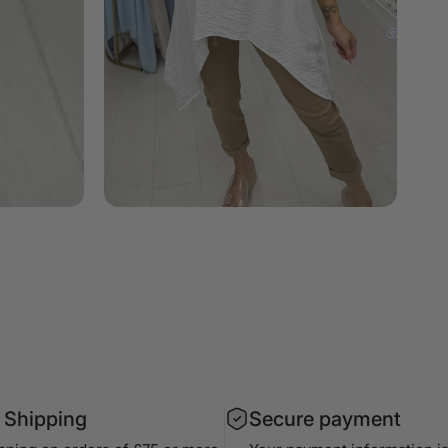
 Shipping
Secure payment