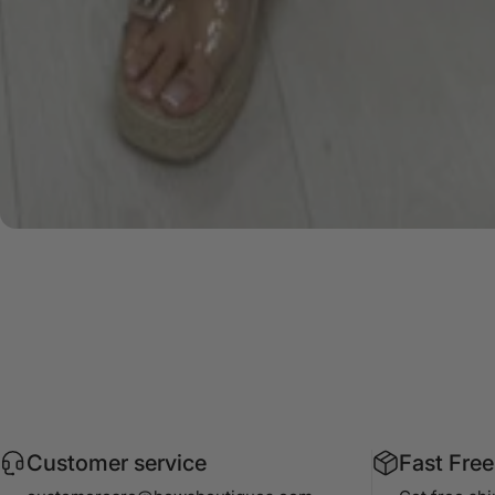
Customer service
Fast Free