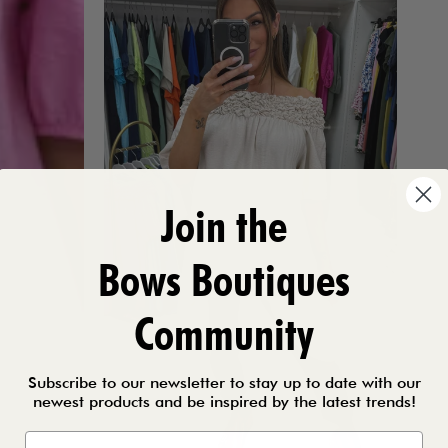
Join the
Bows Boutiques
Community
Subscribe to our newsletter to stay up to date with our
newest products and be inspired by the latest trends!