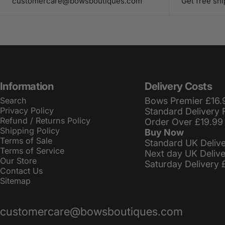
customercare@bowsboutiques.com
Get free sh
Information
Delivery Costs
Search
Bows Premier £16.
Privacy Policy
Standard Delivery 
Refund / Returns Policy
Order Over £19.99
Shipping Policy
Buy Now
Terms of Sale
Standard UK Deliv
Terms of Service
Next day UK Deliv
Our Store
Saturday Delivery 
Contact Us
Sitemap
customercare@bowsboutiques.com