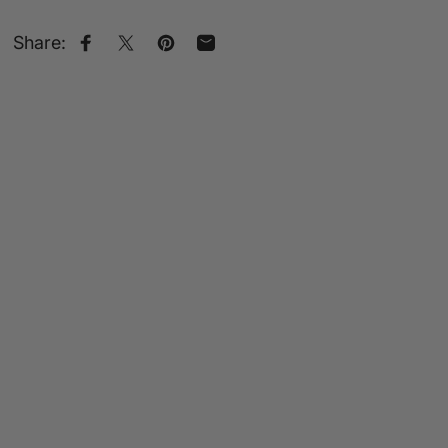
Share:
Share on Facebook
Share on X
Pin on Pinterest
Share by Email