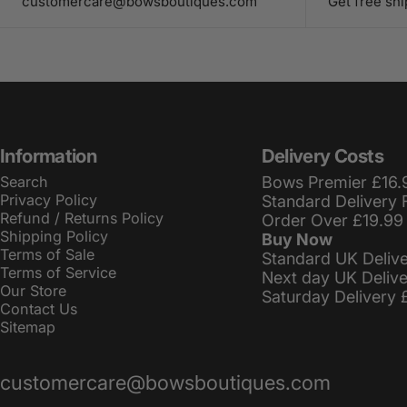
customercare@bowsboutiques.com
Get free sh
Information
Delivery Costs
Search
Bows Premier £16.
Privacy Policy
Standard Delivery 
Refund / Returns Policy
Order Over £19.99
Shipping Policy
Buy Now
Terms of Sale
Standard UK Deliv
Terms of Service
Next day UK Deliv
Our Store
Saturday Delivery 
Contact Us
Sitemap
customercare@bowsboutiques.com