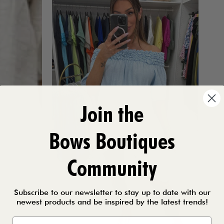
Join the
Bows Boutiques
Community
Subscribe to our newsletter to stay up to date with our
newest products and be inspired by the latest trends!