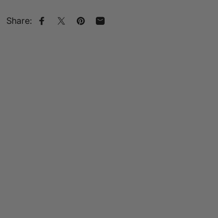
Share:
Share on Facebook
Share on X
Pin on Pinterest
Share by Email