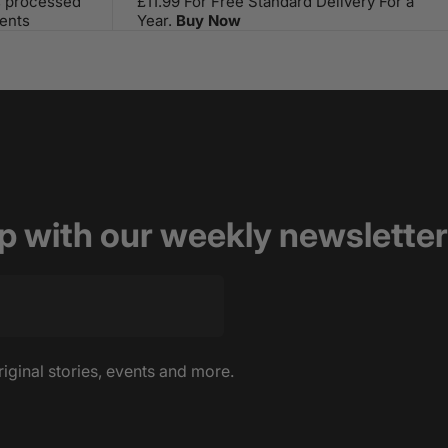
s processed
£11.99 For Free Standard Delivery For a
ents
Year.
Buy Now
op with our weekly newsletter
riginal stories, events and more.