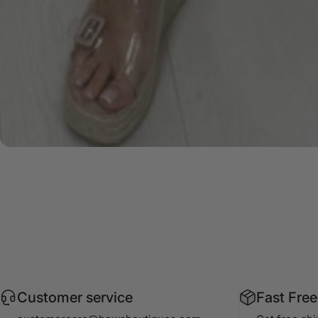
Customer service
Fast Free