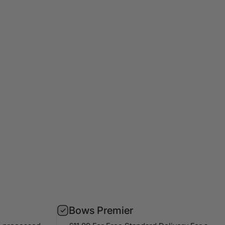
Bows Premier