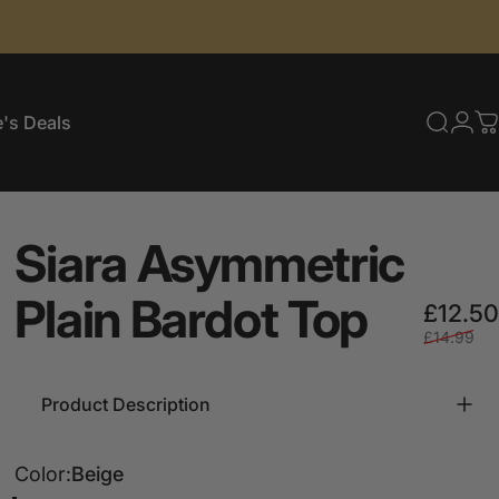
's Deals
Searc
Log
C
e's Deals
Siara
Asymmetric
Plain
Bardot
Top
£12.50
£14.99
Product Description
Color
Color:
Beige