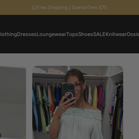
Free Shipping | Spend Over £75
lothing
Dresses
Loungewear
Tops
Shoes
SALE
Knitwear
Ossie
Clothing
Dresses
Loungewear
Tops
Shoes
SALE
Knitwear
Ossi