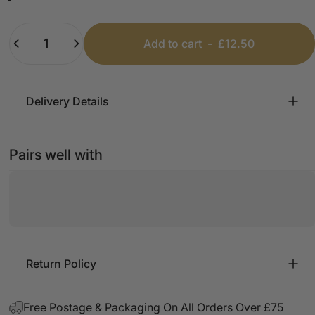
Black
White
Beige
Pink
Mint
Baby Blue
Quantity
Add to cart
-
£12.50
Delivery Details
Pairs well with
Return Policy
Free Postage & Packaging On All Orders Over £75