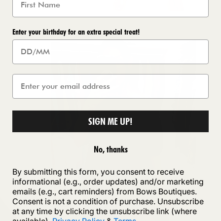
Enter your birthday for an extra special treat!
SIGN ME UP!
No, thanks
By submitting this form, you consent to receive
informational (e.g., order updates) and/or marketing
emails (e.g., cart reminders) from Bows Boutiques.
Consent is not a condition of purchase. Unsubscribe
at any time by clicking the unsubscribe link (where
available).
Privacy Policy
&
Terms
.