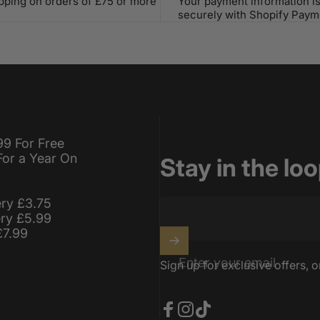
ipping on orders of £75 or more
Your payment information i
securely with Shopify Paym
99 For Free
For a Year On
Stay in the lo
ery £3.75
ery £5.99
£7.99
Enter your email
Sign up for exclusive offers, o