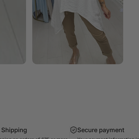
 Shipping
Secure payment