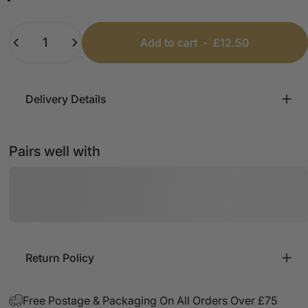
Black
White
Beige
Pink
Mint
Baby Blue
Quantity
Add to cart
-
£12.50
Delivery Details
Pairs well with
Return Policy
Free Postage & Packaging On All Orders Over £75