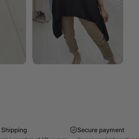
 Shipping
Secure payment