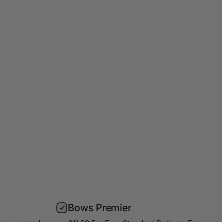
Bows Premier