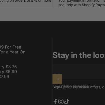
ipping on orders of £75 or more
Your payment information i
securely with Shopify Paym
99 For Free
For a Year On
Stay in the lo
ery £3.75
ery £5.99
£7.99
Enter your email
Sign up for exclusive offers, o