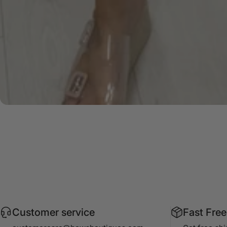
Customer service
Fast Free