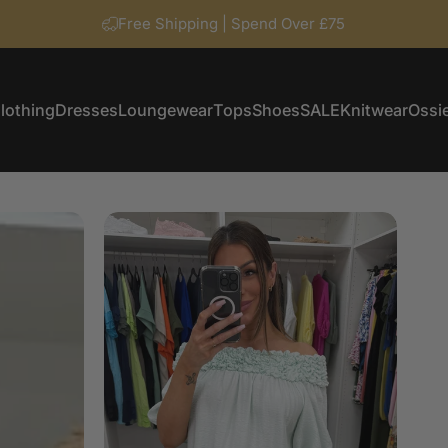
Free Shipping | Spend Over £75
lothing
Dresses
Loungewear
Tops
Shoes
SALE
Knitwear
Ossie
Clothing
Dresses
Loungewear
Tops
Shoes
SALE
Knitwear
Ossi