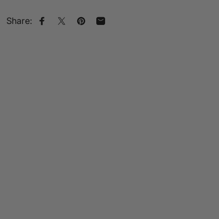
Share:
Share on Facebook
Share on X
Pin on Pinterest
Share by Email