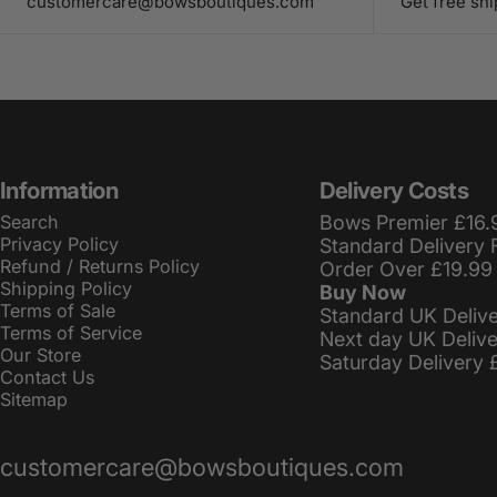
customercare@bowsboutiques.com
Get free sh
Information
Delivery Costs
Search
Bows Premier £16.
Privacy Policy
Standard Delivery 
Refund / Returns Policy
Order Over £19.99
Shipping Policy
Buy Now
Terms of Sale
Standard UK Deliv
Terms of Service
Next day UK Deliv
Our Store
Saturday Delivery 
Contact Us
Sitemap
customercare@bowsboutiques.com