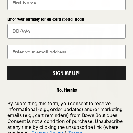
Enter your birthday for an extra special treat!
SIGN ME UP!
No, thanks
By submitting this form, you consent to receive
informational (e.g., order updates) and/or marketing
emails (e.g., cart reminders) from Bows Boutiques.
Consent is not a condition of purchase. Unsubscribe
at any time by clicking the unsubscribe link (where
available).
Privacy Policy
&
Terms
.