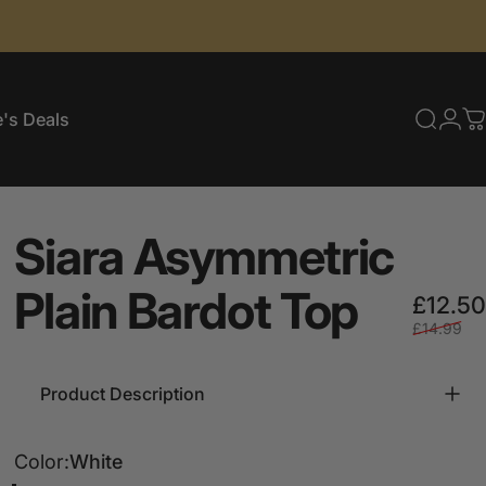
's Deals
Searc
Log
C
e's Deals
Siara
Asymmetric
Plain
Bardot
Top
£12.50
£14.99
Product Description
Color
Color:
White