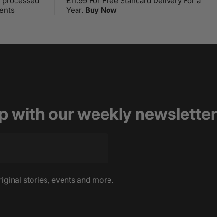
s processed
£11.99 For Free Standard Delivery For a
ents
Year.
Buy Now
op with our weekly newsletter
riginal stories, events and more.