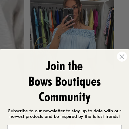
Join the
Bows Boutiques
Community
Subscribe to our newsletter to stay up to date with our
newest products and be inspired by the latest trends!