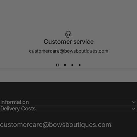
Customer service
customercare@bowsboutiques.com
Information
Delivery Costs
customercare@bowsboutiques.com