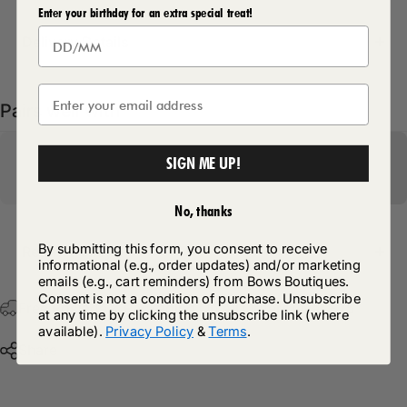
Enter your birthday for an extra special treat!
Delivery Details
Pairs well with
SIGN ME UP!
No, thanks
By submitting this form, you consent to receive
Return Policy
informational (e.g., order updates) and/or marketing
emails (e.g., cart reminders) from Bows Boutiques.
Consent is not a condition of purchase. Unsubscribe
Free Postage & Packaging On All Orders Over £75
at any time by clicking the unsubscribe link (where
available).
Privacy Policy
&
Terms
.
Share