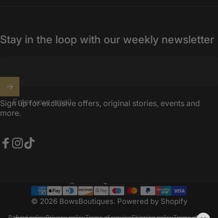
Stay in the loop with our weekly newsletter
Enter your email
Sign up for exclusive offers, original stories, events and
more.
Facebook
Instagram
TikTok
United Kingdom (GBP £)
Country/region
© 2026 BowsBoutiques.
Powered by Shopify
Refund policy
Privacy policy
Terms of service
Shipping policy
Terms of sale