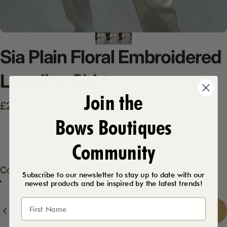
Sia
Plain
Floral
Embroidered
Longline
Shirt
Join the
£28.99
Bows Boutiques
Product Description
Community
Color
Color:
White
Subscribe to our newsletter to stay up to date with our
newest products and be inspired by the latest trends!
Beige
White
Quantity
Add to cart
-
£28.99