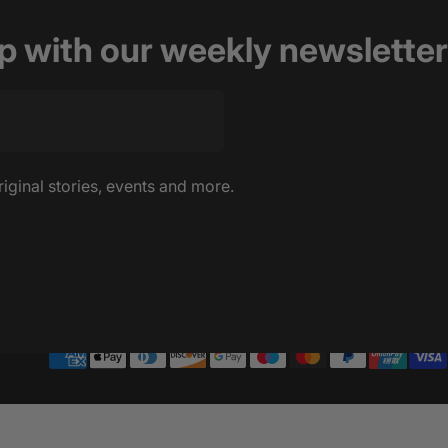
op with our weekly newsletter
riginal stories, events and more.