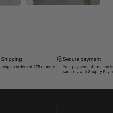
 Shipping
Secure payment
ipping on orders of £75 or more
Your payment information i
securely with Shopify Paym