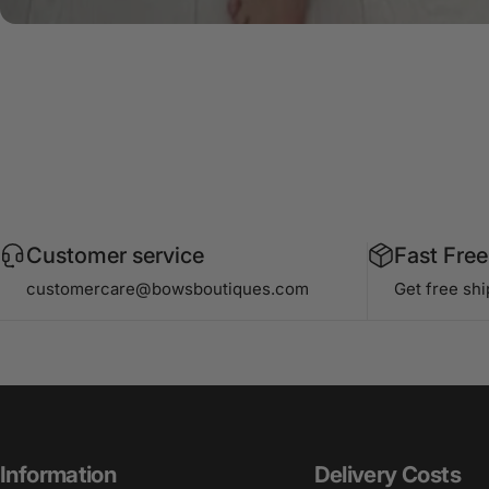
Customer service
Fast Free
customercare@bowsboutiques.com
Get free sh
Information
Delivery Costs