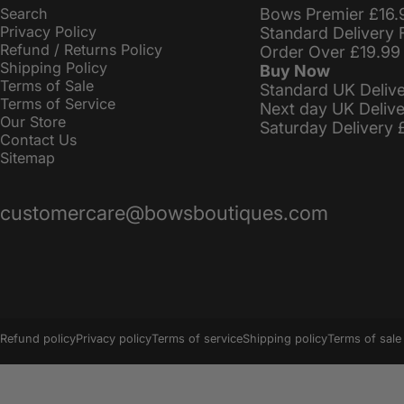
Search
Bows Premier £16.
Privacy Policy
Standard Delivery 
Refund / Returns Policy
Order Over £19.99
Shipping Policy
Buy Now
Terms of Sale
Standard UK Deliv
Terms of Service
Next day UK Deliv
Our Store
Saturday Delivery 
Contact Us
Sitemap
customercare@bowsboutiques.com
© 2026 BowsBoutiques.
Powered by Shopify
Refund policy
Privacy policy
Terms of service
Shipping policy
Terms of sale