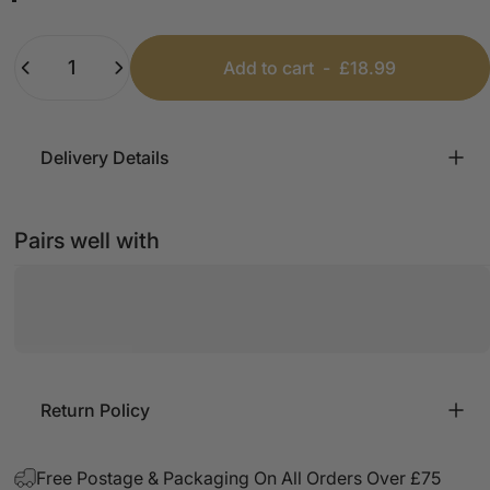
Khaki
Black
White
Beige
Dark Grey
Quantity
Add to cart
-
£18.99
Delivery Details
Pairs well with
Return Policy
Free Postage & Packaging On All Orders Over £75