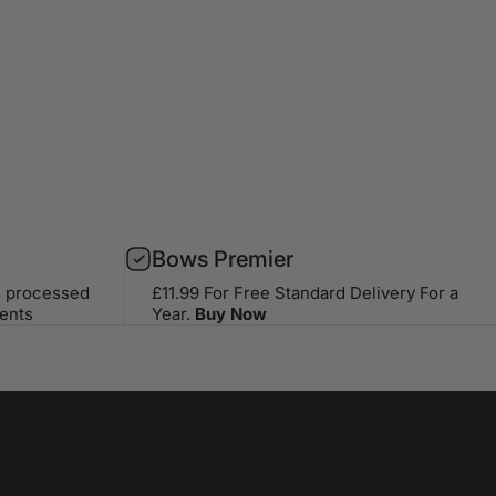
Bows Premier
s processed
£11.99 For Free Standard Delivery For a
ents
Year.
Buy Now