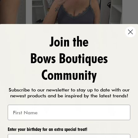
Join the
Bows Boutiques
Community
Subscribe to our newsletter to stay up to date with our
newest products and be inspired by the latest trends!
Enter your birthday for an extra special treat!