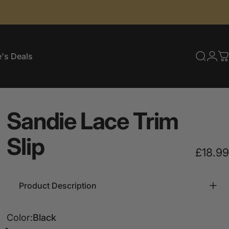
's Deals
Searc
Log
C
e's Deals
Sandie
Lace
Trim
Slip
£18.99
Product Description
Color
Color:
Black