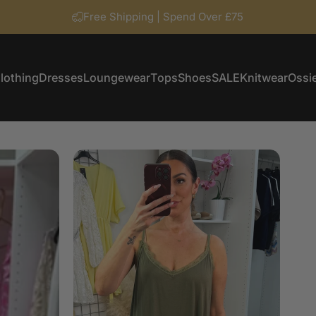
Free Shipping | Spend Over £75
lothing
Dresses
Loungewear
Tops
Shoes
SALE
Knitwear
Ossie
Clothing
Dresses
Loungewear
Tops
Shoes
SALE
Knitwear
Ossi