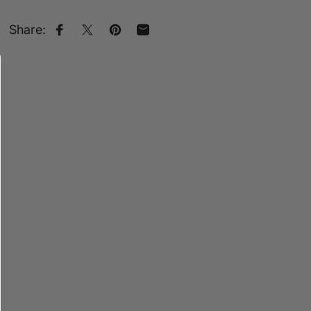
Share:
Share on Facebook
Share on X
Pin on Pinterest
Share by Email