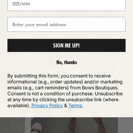
SIGN ME UP!
No, thanks
By submitting this form, you consent to receive
informational (e.g., order updates) and/or marketing
emails (e.g., cart reminders) from Bows Boutiques.
Consent is not a condition of purchase. Unsubscribe
at any time by clicking the unsubscribe link (where
available).
Privacy Policy
&
Terms
.