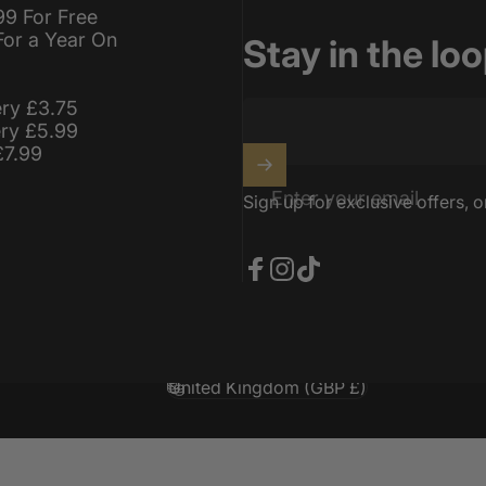
99 For Free
For a Year On
Stay in the lo
ery £3.75
ery £5.99
£7.99
Enter your email
Sign up for exclusive offers, o
Facebook
Instagram
TikTok
United Kingdom (GBP £)
Country/region