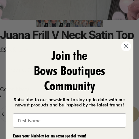
Juana
Frill
V
Neck
Satin
Top
Sale price
Regular price
£9.99
Join the
£18.99
Bows Boutiques
Product Description
Community
Color
Color:
Navy
Peach
Navy
White
Black
Denim Blue
Chocolate
Silver
Subscribe to our newsletter to stay up to date with our
newest products and be inspired by the latest trends!
Quantity
Sold Out
-
£9.99
Enter your birthday for an extra special treat!
Delivery Details