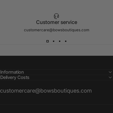
Customer service
customercare@bowsboutiques.com
Information
Delivery Costs
customercare@bowsboutiques.com