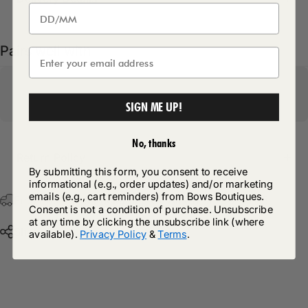
Pairs well with
SIGN ME UP!
No, thanks
Return Policy
By submitting this form, you consent to receive
informational (e.g., order updates) and/or marketing
emails (e.g., cart reminders) from Bows Boutiques.
Free Postage & Packaging On All Orders Over £75
Consent is not a condition of purchase. Unsubscribe
at any time by clicking the unsubscribe link (where
Share
available).
Privacy Policy
&
Terms
.