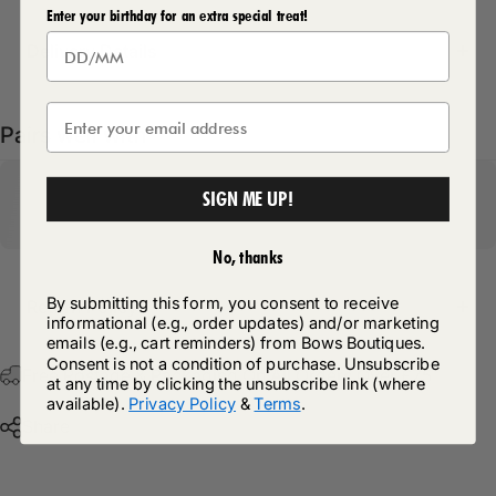
Enter your birthday for an extra special treat!
Delivery Details
Pairs well with
SIGN ME UP!
No, thanks
By submitting this form, you consent to receive
Return Policy
informational (e.g., order updates) and/or marketing
emails (e.g., cart reminders) from Bows Boutiques.
Consent is not a condition of purchase. Unsubscribe
Free Postage & Packaging On All Orders Over £75
at any time by clicking the unsubscribe link (where
available).
Privacy Policy
&
Terms
.
Share