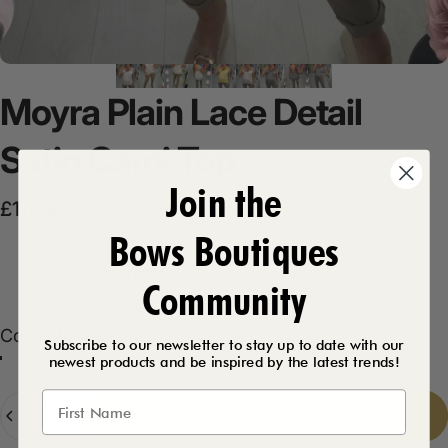
Moyra
Plain
Lace
Detail
Satin
Cami
Top
Join the
Sale price
Regular price
£11.99
£21.99
Bows Boutiques
Product Description
Community
Color
Color:
White
Subscribe to our newsletter to stay up to date with our
newest products and be inspired by the latest trends!
Beige
Lemon
White
Grey
Quantity
Add to cart
-
£11.99