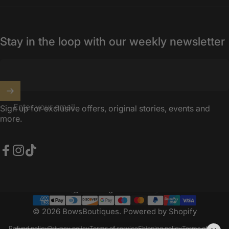
Stay in the loop with our weekly newsletter
Enter your email
Sign up for exclusive offers, original stories, events and
more.
Facebook
Instagram
TikTok
United Kingdom (GBP £)
Country/region
© 2026 BowsBoutiques.
Powered by Shopify
Refund policy
Privacy policy
Terms of service
Shipping policy
Terms of sale