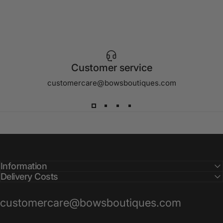
Customer service
customercare@bowsboutiques.com
Information
Delivery Costs
customercare@bowsboutiques.com