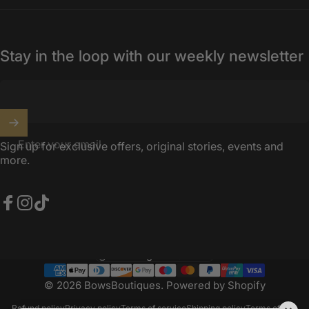
Stay in the loop with our weekly newsletter
Enter your email
Sign up for exclusive offers, original stories, events and
more.
Facebook
Instagram
TikTok
United Kingdom (GBP £)
Country/region
© 2026 BowsBoutiques.
Powered by Shopify
Refund policy
Privacy policy
Terms of service
Shipping policy
Terms of sale