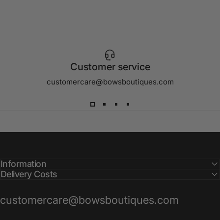
Customer service
customercare@bowsboutiques.com
Information
Delivery Costs
customercare@bowsboutiques.com