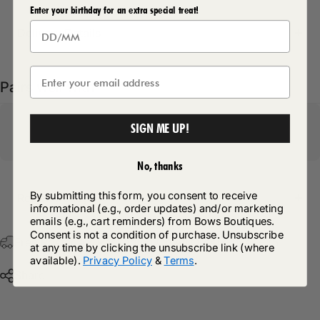
Enter your birthday for an extra special treat!
Delivery Details
Pairs well with
SIGN ME UP!
No, thanks
By submitting this form, you consent to receive
Return Policy
informational (e.g., order updates) and/or marketing
emails (e.g., cart reminders) from Bows Boutiques.
Consent is not a condition of purchase. Unsubscribe
Free Postage & Packaging On All Orders Over £75
at any time by clicking the unsubscribe link (where
available).
Privacy Policy
&
Terms
.
Share