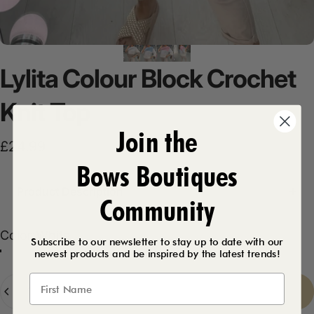
Lylita
Colour
Block
Crochet
Knit
Top
Join the
£24.99
Bows Boutiques
Product Description
Community
Color
Color:
White
Subscribe to our newsletter to stay up to date with our
newest products and be inspired by the latest trends!
Baby Blue
Baby Pink
White
Quantity
Sold Out
-
£24.99