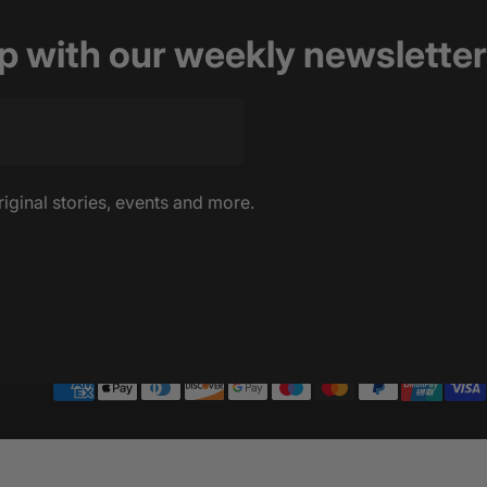
op with our weekly newsletter
riginal stories, events and more.