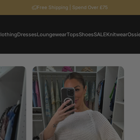
Free Shipping | Spend Over £75
lothing
Dresses
Loungewear
Tops
Shoes
SALE
Knitwear
Ossie
Clothing
Dresses
Loungewear
Tops
Shoes
SALE
Knitwear
Ossi