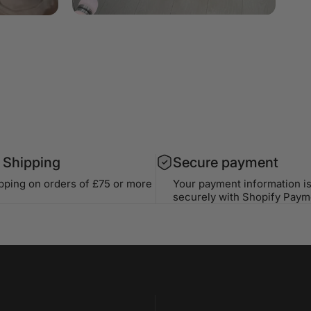
 Shipping
Secure payment
ipping on orders of £75 or more
Your payment information i
securely with Shopify Paym