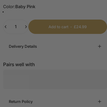
Color
Color:
Baby Pink
Baby Blue
Baby Pink
White
Quantity
Add to cart
-
£24.99
Delivery Details
Pairs well with
Return Policy