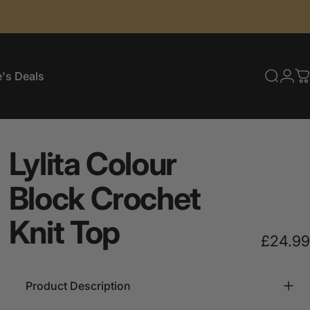
's Deals
Searc
Log
C
e's Deals
Lylita
Colour
Block
Crochet
Knit
Top
£24.99
Product Description