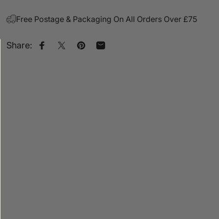
Free Postage & Packaging On All Orders Over £75
Share:
Share on Facebook
Share on X
Pin on Pinterest
Share by Email