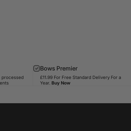
Bows Premier
s processed
£11.99 For Free Standard Delivery For a
ents
Year.
Buy Now