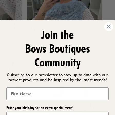
Join the
Bows Boutiques
Community
Subscribe to our newsletter to stay up to date with our
newest products and be inspired by the latest trends!
Enter your birthday for an extra special treat!