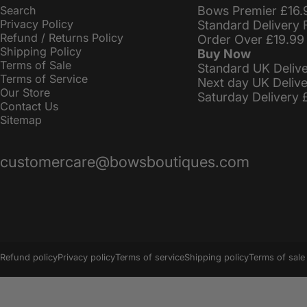
Search
Bows Premier £16.
Privacy Policy
Standard Delivery 
Refund / Returns Policy
Order Over £19.99
Shipping Policy
Buy Now
Terms of Sale
Standard UK Deliv
Terms of Service
Next day UK Deliv
Our Store
Saturday Delivery 
Contact Us
Sitemap
customercare@bowsboutiques.com
© 2026 BowsBoutiques.
Powered by Shopify
Refund policy
Privacy policy
Terms of service
Shipping policy
Terms of sale