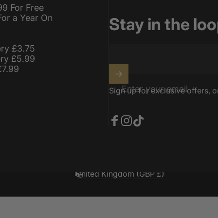
99 For Free
For a Year On
Stay in the lo
ery £3.75
ery £5.99
£7.99
Enter your email
Sign up for exclusive offers, o
Facebook
Instagram
TikTok
United Kingdom (GBP £)
Country/region