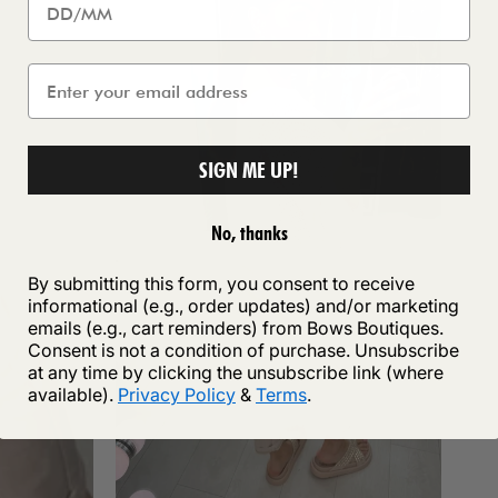
SIGN ME UP!
No, thanks
By submitting this form, you consent to receive
informational (e.g., order updates) and/or marketing
emails (e.g., cart reminders) from Bows Boutiques.
Consent is not a condition of purchase. Unsubscribe
at any time by clicking the unsubscribe link (where
available).
Privacy Policy
&
Terms
.