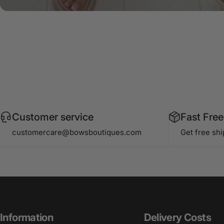
Customer service
Fast Free
customercare@bowsboutiques.com
Get free sh
Information
Delivery Costs