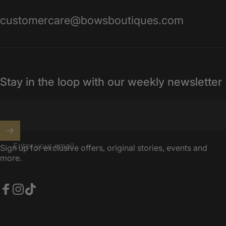
customercare@bowsboutiques.com
Stay in the loop with our weekly newsletter
Enter your email
Sign up for exclusive offers, original stories, events and
more.
Facebook
Instagram
TikTok