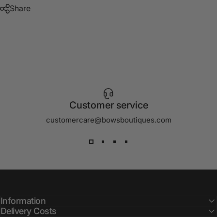
Share
Customer service
customercare@bowsboutiques.com
Information
Delivery Costs