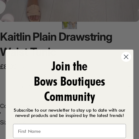
Kaitlin
Plain
Drawstring
Waist
Tunic
Join the
Sale price
Regular price
£8.99
£19.99
Bows Boutiques
Product Description
Community
Color
Color:
Olive
Subscribe to our newsletter to stay up to date with our
Olive
Beige
newest products and be inspired by the latest trends!
Size
Size:
10/14
10/14
14/16