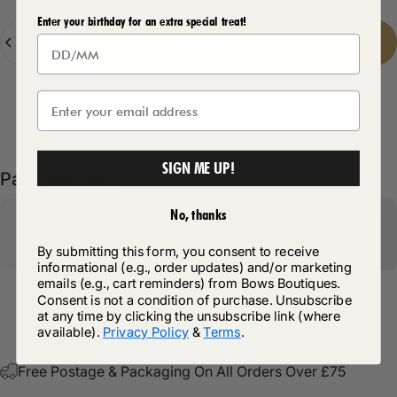
Enter your birthday for an extra special treat!
Quantity
Add to cart
-
£8.99
Delivery Details
SIGN ME UP!
Pairs well with
No, thanks
By submitting this form, you consent to receive
informational (e.g., order updates) and/or marketing
emails (e.g., cart reminders) from Bows Boutiques.
Consent is not a condition of purchase. Unsubscribe
at any time by clicking the unsubscribe link (where
Return Policy
available).
Privacy Policy
&
Terms
.
Free Postage & Packaging On All Orders Over £75