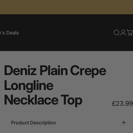
's Deals
Searc
Log
C
e's Deals
Deniz
Plain
Crepe
Longline
Necklace
Top
£23.99
Product Description