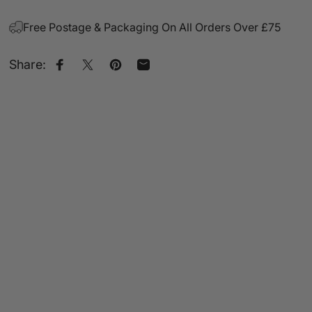
Free Postage & Packaging On All Orders Over £75
Share:
Share on Facebook
Share on X
Pin on Pinterest
Share by Email