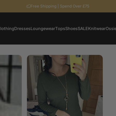
Free Shipping | Spend Over £75
lothing
Dresses
Loungewear
Tops
Shoes
SALE
Knitwear
Ossie
Clothing
Dresses
Loungewear
Tops
Shoes
SALE
Knitwear
Ossi