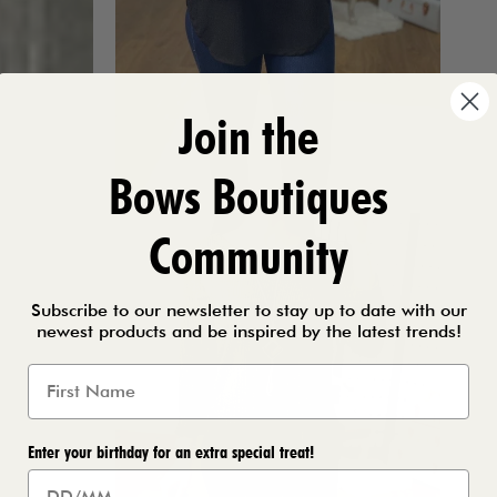
Join the
Bows Boutiques
Community
Subscribe to our newsletter to stay up to date with our
newest products and be inspired by the latest trends!
Enter your birthday for an extra special treat!