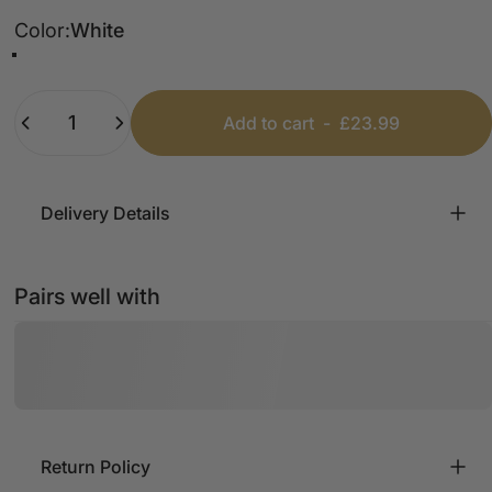
Color
Color:
White
White
Navy
Blue
Black
Khaki
Stone
Quantity
Add to cart
-
£23.99
Delivery Details
Pairs well with
Return Policy