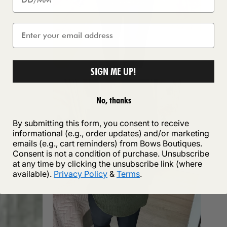
SIGN ME UP!
No, thanks
By submitting this form, you consent to receive
informational (e.g., order updates) and/or marketing
emails (e.g., cart reminders) from Bows Boutiques.
Consent is not a condition of purchase. Unsubscribe
at any time by clicking the unsubscribe link (where
available).
Privacy Policy
&
Terms
.