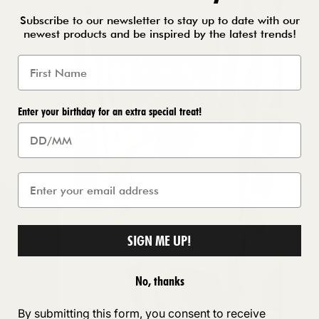
Subscribe to our newsletter to stay up to date with our
newest products and be inspired by the latest trends!
Enter your birthday for an extra special treat!
SIGN ME UP!
No, thanks
By submitting this form, you consent to receive