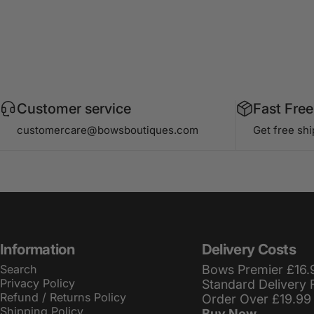
Customer service
Fast Free
customercare@bowsboutiques.com
Get free sh
Information
Delivery Costs
Search
Bows Premier £16.
Privacy Policy
Standard Delivery 
Refund / Returns Policy
Order Over £19.99
Shipping Policy
Buy Now