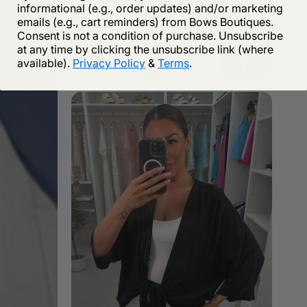
informational (e.g., order updates) and/or marketing
emails (e.g., cart reminders) from Bows Boutiques.
Consent is not a condition of purchase. Unsubscribe
at any time by clicking the unsubscribe link (where
available).
Privacy Policy
&
Terms
.