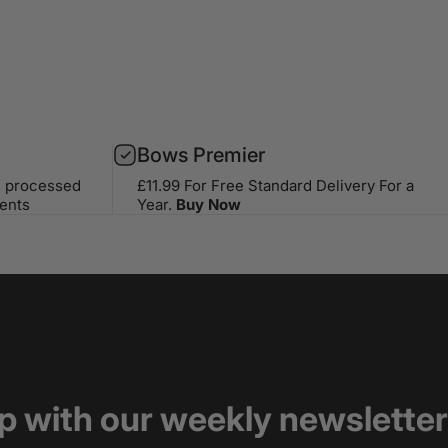
Bows Premier
s processed
£11.99 For Free Standard Delivery For a
ents
Year.
Buy Now
op with our weekly newsletter