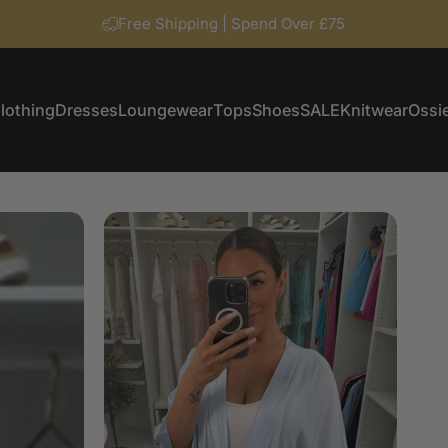
Free Shipping | Spend Over £75
lothing
Dresses
Loungewear
Tops
Shoes
SALE
Knitwear
Ossie
Clothing
Dresses
Loungewear
Tops
Shoes
SALE
Knitwear
Ossi