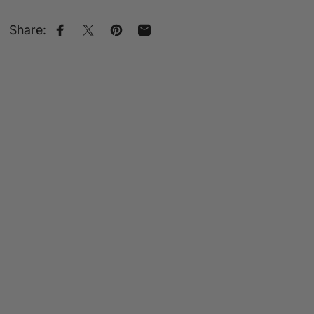
Share:
Share on Facebook
Share on X
Pin on Pinterest
Share by Email