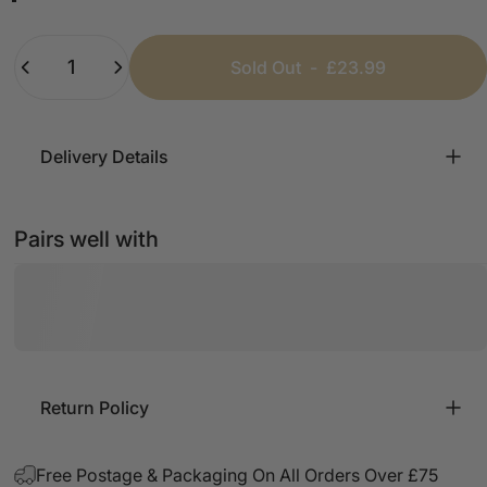
Black
White
Beige
Chocolate
Lemon
Baby Blue
Navy
Quantity
Sold Out
-
£23.99
Delivery Details
Pairs well with
Return Policy
Free Postage & Packaging On All Orders Over £75