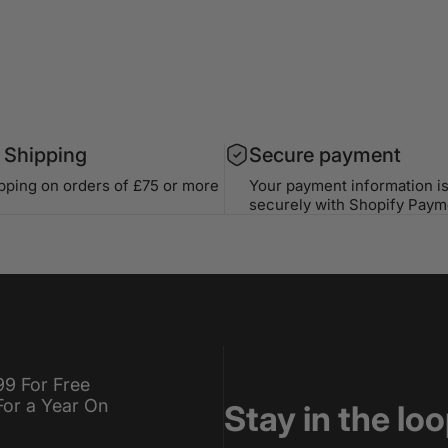
 Shipping
Secure payment
ipping on orders of £75 or more
Your payment information i
securely with Shopify Paym
99 For Free
For a Year On
Stay in the lo