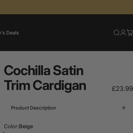
's Deals
Searc
Log
C
e's Deals
Cochilla
Satin
Trim
Cardigan
£23.99
Product Description
Color
Color:
Beige