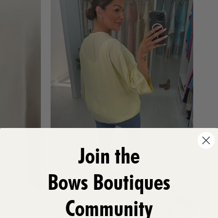
Join the
Bows Boutiques
Community