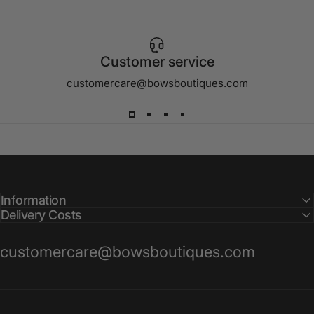
Customer service
customercare@bowsboutiques.com
Information
Delivery Costs
customercare@bowsboutiques.com