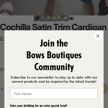
Cochilla
Satin
Trim
Cardigan
£23.99
Join the
Bows Boutiques
Product Description
Community
Color
Color:
Black
Black
White
Beige
Chocolate
Lemon
Baby Blue
Navy
Subscribe to our newsletter to stay up to date with our
newest products and be inspired by the latest trends!
Quantity
Sold Out
-
£23.99
Enter your birthday for an extra special treat!
Delivery Details