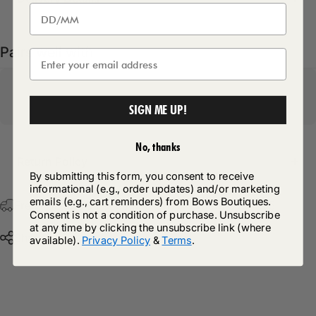
Pairs well with
SIGN ME UP!
No, thanks
Return Policy
By submitting this form, you consent to receive
informational (e.g., order updates) and/or marketing
emails (e.g., cart reminders) from Bows Boutiques.
Free Postage & Packaging On All Orders Over £75
Consent is not a condition of purchase. Unsubscribe
at any time by clicking the unsubscribe link (where
Share
available).
Privacy Policy
&
Terms
.