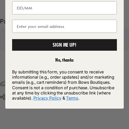
Pairs well with
SIGN ME UP!
No, thanks
Return Policy
By submitting this form, you consent to receive
informational (e.g., order updates) and/or marketing
emails (e.g., cart reminders) from Bows Boutiques.
Free Postage & Packaging On All Orders Over £75
Consent is not a condition of purchase. Unsubscribe
at any time by clicking the unsubscribe link (where
Share
available).
Privacy Policy
&
Terms
.