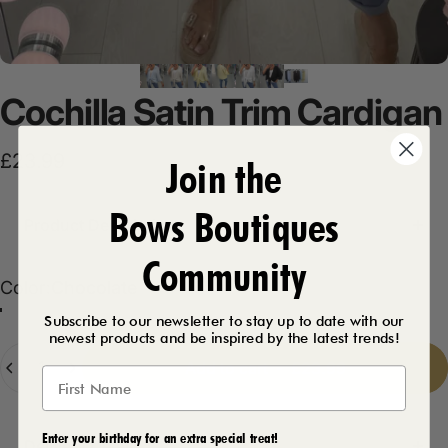
Cochilla
Satin
Trim
Cardigan
£23.99
Join the
Bows Boutiques
Product Description
Community
Color
Color:
Chocolate
Black
White
Beige
Chocolate
Lemon
Baby Blue
Navy
Subscribe to our newsletter to stay up to date with our
newest products and be inspired by the latest trends!
Quantity
Add to cart
-
£23.99
Enter your birthday for an extra special treat!
Delivery Details