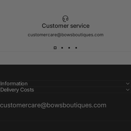
Customer service
customercare@bowsboutiques.com
Information
Delivery Costs
customercare@bowsboutiques.com