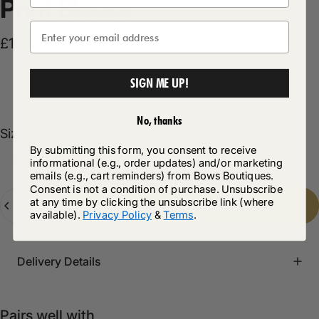
Print
Blouse
£19.99
SIGN ME UP!
Product Description
No, thanks
Size
Size:
8
By submitting this form, you consent to receive
8
10
12
14
16
informational (e.g., order updates) and/or marketing
emails (e.g., cart reminders) from Bows Boutiques.
Consent is not a condition of purchase. Unsubscribe
Quantity
at any time by clicking the unsubscribe link (where
Add to cart
-
£19.99
available).
Privacy Policy
&
Terms
.
Delivery Details
Pairs well with