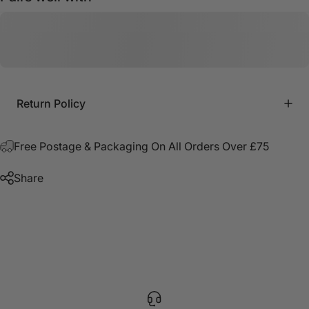
Return Policy
Free Postage & Packaging On All Orders Over £75
Share