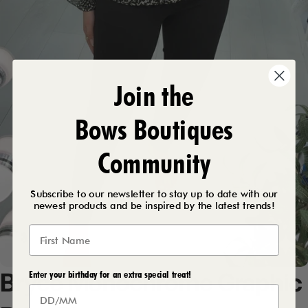
Join the
Bows Boutiques
Community
Subscribe to our newsletter to stay up to date with our
newest products and be inspired by the latest trends!
Bryce
Monochrome
Graphic
Enter your birthday for an extra special treat!