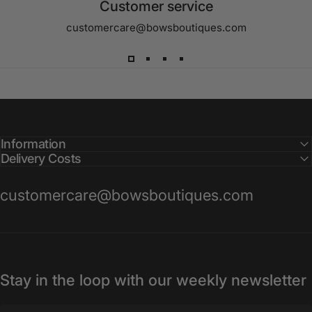
Customer service
customercare@bowsboutiques.com
Information
Delivery Costs
customercare@bowsboutiques.com
Stay in the loop with our weekly newsletter