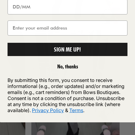
SIGN ME UP!
No, thanks
By submitting this form, you consent to receive
informational (e.g., order updates) and/or marketing
emails (e.g., cart reminders) from Bows Boutiques.
Consent is not a condition of purchase. Unsubscribe
at any time by clicking the unsubscribe link (where
available).
Privacy Policy
&
Terms
.