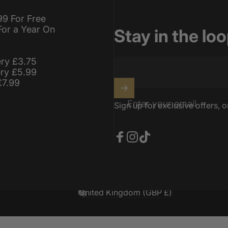
99 For Free
For a Year On
Stay in the lo
ery £3.75
ery £5.99
£7.99
Enter your email
Sign up for exclusive offers, o
Facebook
Instagram
TikTok
United Kingdom (GBP £)
Country/region