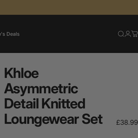
's Deals
Searc
Log
C
e's Deals
Khloe
Asymmetric
Detail
Knitted
Loungewear
Set
£38.99