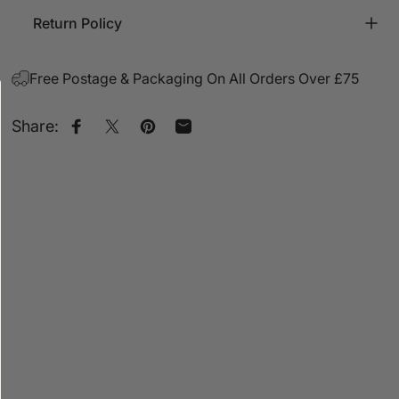
Return Policy
Free Postage & Packaging On All Orders Over £75
Share:
Share on Facebook
Share on X
Pin on Pinterest
Share by Email