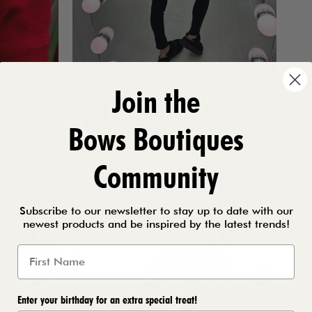
Join the
Bows Boutiques
Community
Subscribe to our newsletter to stay up to date with our
newest products and be inspired by the latest trends!
Enter your birthday for an extra special treat!