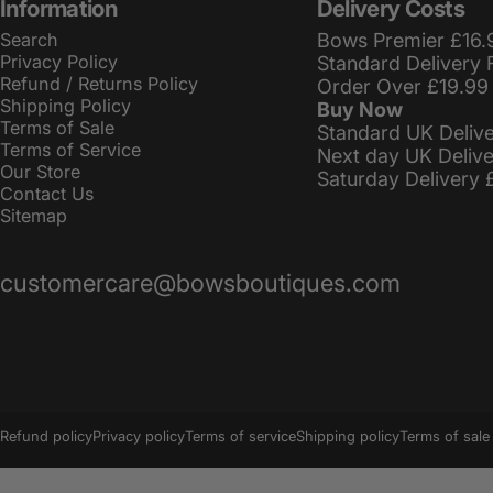
Information
Delivery Costs
Search
Bows Premier £16.
Privacy Policy
Standard Delivery 
Refund / Returns Policy
Order Over £19.99
Shipping Policy
Buy Now
Terms of Sale
Standard UK Deliv
Terms of Service
Next day UK Deliv
Our Store
Saturday Delivery 
Contact Us
Sitemap
customercare@bowsboutiques.com
© 2026 BowsBoutiques.
Powered by Shopify
Refund policy
Privacy policy
Terms of service
Shipping policy
Terms of sale