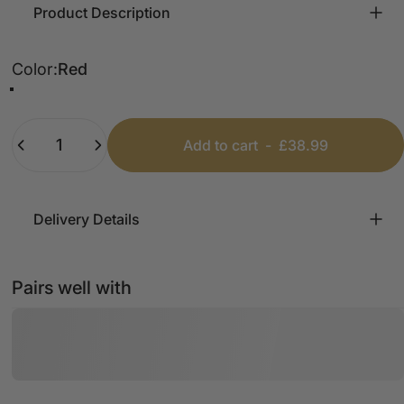
Product Description
Color
Color:
Red
Red
Black
Grey
Chocolate
Camel
Quantity
Add to cart
-
£38.99
Delivery Details
Pairs well with