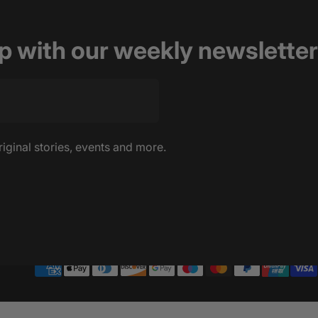
op with our weekly newsletter
riginal stories, events and more.