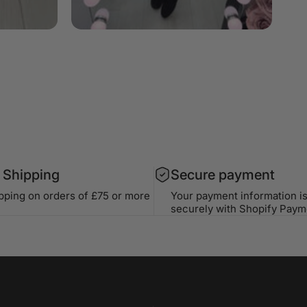
 Shipping
Secure payment
ipping on orders of £75 or more
Your payment information i
securely with Shopify Paym