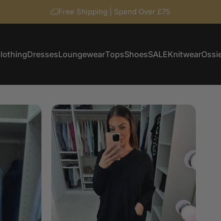
Free Shipping | Spend Over £75
lothing
Dresses
Loungewear
Tops
Shoes
SALE
Knitwear
Ossie
Clothing
Dresses
Loungewear
Tops
Shoes
SALE
Knitwear
Ossi