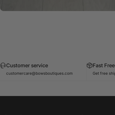
Customer service
Fast Free
customercare@bowsboutiques.com
Get free sh