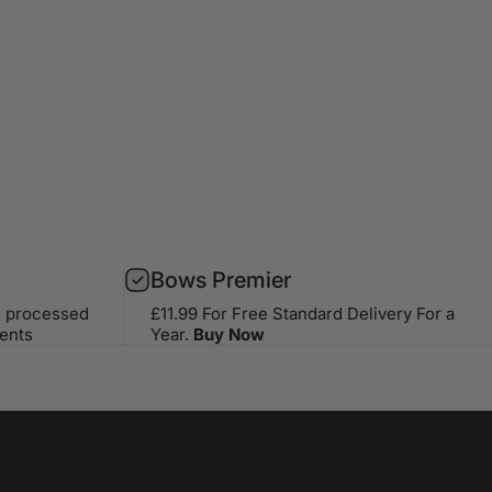
Bows Premier
s processed
£11.99 For Free Standard Delivery For a
ents
Year.
Buy Now