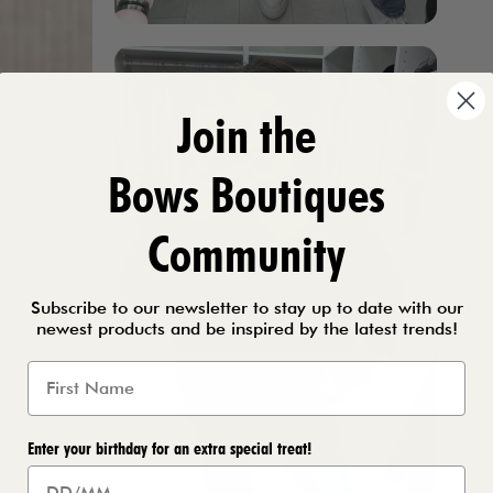
Join the
Bows Boutiques
Community
Subscribe to our newsletter to stay up to date with our
newest products and be inspired by the latest trends!
Enter your birthday for an extra special treat!