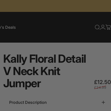
's Deals
Searc
Log
C
e's Deals
Kally
Floral
Detail
V
Neck
Knit
Jumper
£12.50
£24.99
Product Description