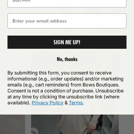
SIGN ME UP!
No, thanks
By submitting this form, you consent to receive
informational (e.g., order updates) and/or marketing
emails (e.g., cart reminders) from Bows Boutiques.
Consent is not a condition of purchase. Unsubscribe
at any time by clicking the unsubscribe link (where
available).
Privacy Policy
&
Terms
.