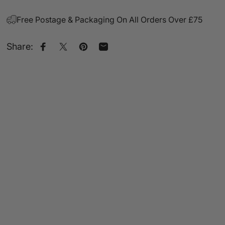
Free Postage & Packaging On All Orders Over £75
Share:
Share on Facebook
Share on X
Pin on Pinterest
Share by Email