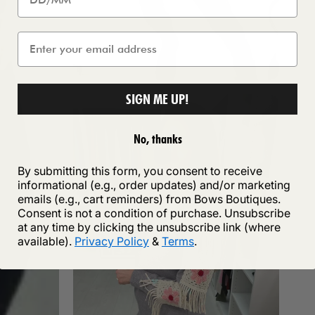
SIGN ME UP!
No, thanks
By submitting this form, you consent to receive
informational (e.g., order updates) and/or marketing
emails (e.g., cart reminders) from Bows Boutiques.
Consent is not a condition of purchase. Unsubscribe
at any time by clicking the unsubscribe link (where
available).
Privacy Policy
&
Terms
.