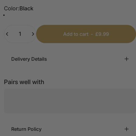
Color
Color:
Black
Black
Grey
Cream
Beige
Quantity
Add to cart
-
£9.99
Delivery Details
Pairs well with
Return Policy