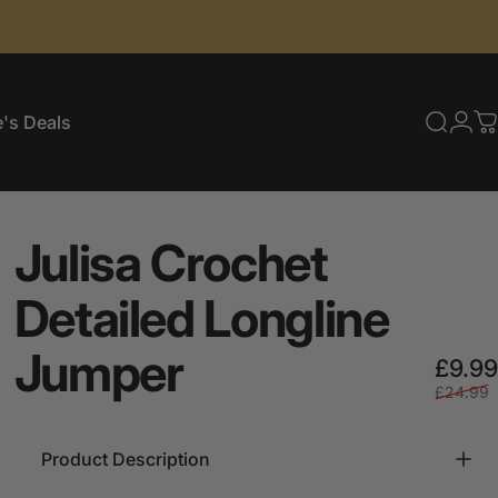
's Deals
Searc
Log
C
e's Deals
Julisa
Crochet
Detailed
Longline
Jumper
£9.99
£24.99
Product Description