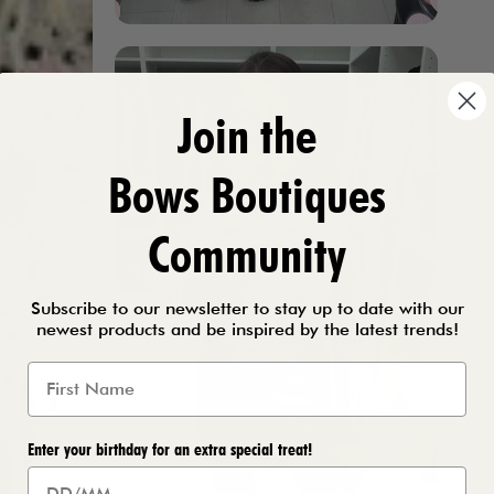
Join the
Bows Boutiques
Community
Subscribe to our newsletter to stay up to date with our
newest products and be inspired by the latest trends!
Enter your birthday for an extra special treat!