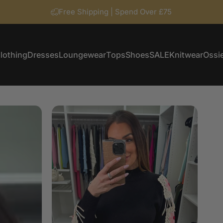
Free Shipping | Spend Over £75
lothing
Dresses
Loungewear
Tops
Shoes
SALE
Knitwear
Ossie
Clothing
Dresses
Loungewear
Tops
Shoes
SALE
Knitwear
Ossi